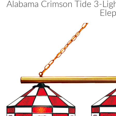
Alabama Crimson Tide 3-Ligh
Ele