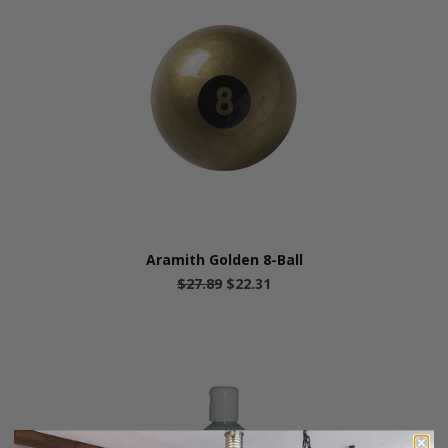
Aramith Golden 8-Ball
$27.89
$22.31