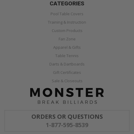
CATEGORIES
Pool Table Covers
Training & Instruction
Custom Products
Fan Zone
Apparel & Gifts
Table Tennis
Darts & Dartboards
Gift Certificates
Sale & Closeouts
ORDERS OR QUESTIONS
1-877-595-8539