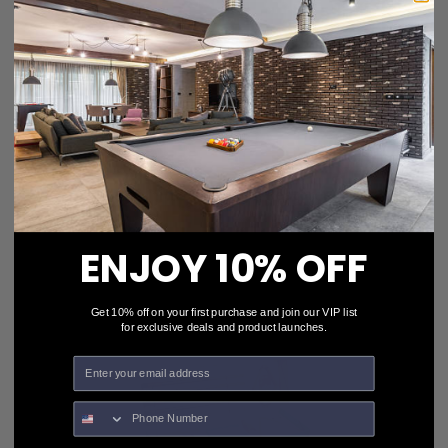
Aramith Billiard Ball Restorer
$15.50
$12.39
ENJOY 10% OFF
Get 10% off on your first purchase and join our VIP list
for exclusive deals and product launches.