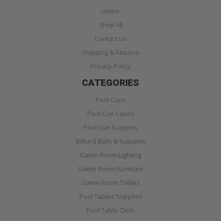
Home
Shop All
Contact Us
Shipping & Returns
Privacy Policy
CATEGORIES
Pool Cues
Pool Cue Cases
Pool Cue Supplies
Billiard Balls & Supplies
Game Room Lighting
Game Room Furniture
Game Room Tables
Pool Tables Supplies
Pool Table Cloth