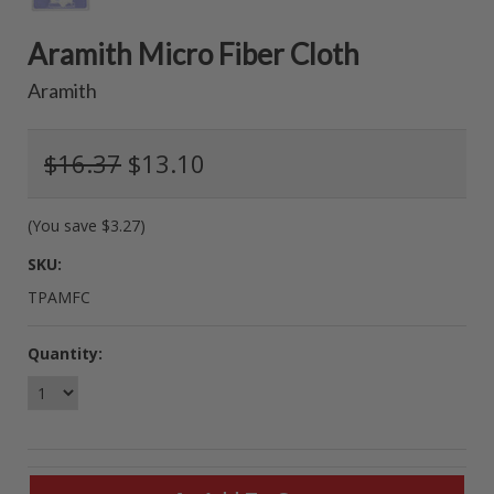
Aramith Micro Fiber Cloth
Aramith
$16.37
$13.10
(You save
$3.27
)
SKU:
TPAMFC
Quantity: