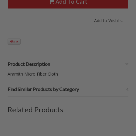
Add To Cart
Product Description
Aramith Micro Fiber Cloth
Find Similar Products by Category
Related Products