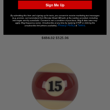
Sign Me Up
By submitting this form and signing up for texts, you consent to receive marketing text messages
(e.g. promos, cart reminders) from Monster Break Billiards at the number provided, including
messages sent by autodialer. Consent is not a condition of purchase. Msg & data rates may
apply. Msg frequency varies. Unsubscribe at any time by replying STOP or clicking the
Privacy Policy
Terms
unsubscribe link (where available).
&
.
Aramith Premium Accessory Set
$656.32
$525.06