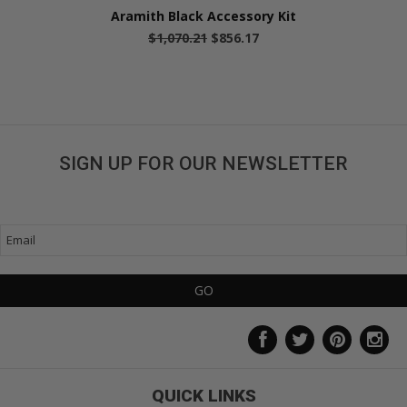
Aramith Black Accessory Kit
$1,070.21
$856.17
SIGN UP FOR OUR NEWSLETTER
Get great deals sent directly to your inbox!
QUICK LINKS