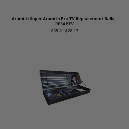
Aramith Super Aramith Pro TV Replacement Balls -
RBSAPTV
$35.21
$28.17