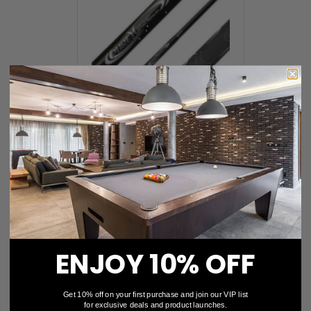
Jump / Break Cues
ENJOY 10% OFF
Get 10% off on your first purchase and join our VIP list
for exclusive deals and product launches.