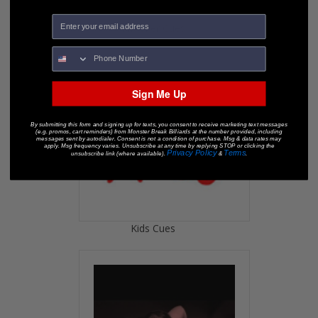
Snooker Cues
Sign Me Up
By submitting this form and signing up for texts, you consent to receive marketing text messages
(e.g. promos, cart reminders) from Monster Break Billiards at the number provided, including
messages sent by autodialer. Consent is not a condition of purchase. Msg & data rates may
apply. Msg frequency varies. Unsubscribe at any time by replying STOP or clicking the
Privacy Policy
Terms
unsubscribe link (where available).
&
.
Kids Cues