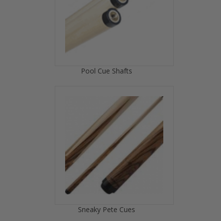
Pool Cue Shafts
Sneaky Pete Cues