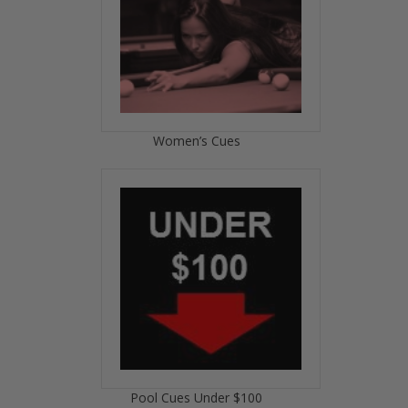
Women’s Cues
Pool Cues Under $100