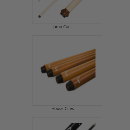
Jump Cues
House Cues