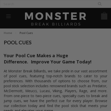
Home
Pool Cues
POOL CUES
Your Pool Cue Makes a Huge
Difference.
Improve Your Game Today!
At Monster Break Billiards, we take pride in our vast assortment
of pool cues, featuring top-notch brands to cater to your
preferences. With thousands of options to choose from, our
pool stick selection includes renowned brands such as Predator,
McDermott, Meucci, Lucasi, Viking, Players, Rage, and more.
From one-piece to two-piece cues, specialty cues to break and
jump cues, we have the perfect cue for every player. Browse
our collection today and find the pool stick that meets your
needs and elevates your game.