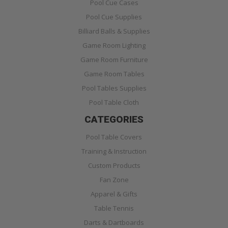
Pool Cue Cases
Pool Cue Supplies
Billiard Balls & Supplies
Game Room Lighting
Game Room Furniture
Game Room Tables
Pool Tables Supplies
Pool Table Cloth
CATEGORIES
Pool Table Covers
Training & Instruction
Custom Products
Fan Zone
Apparel & Gifts
Table Tennis
Darts & Dartboards