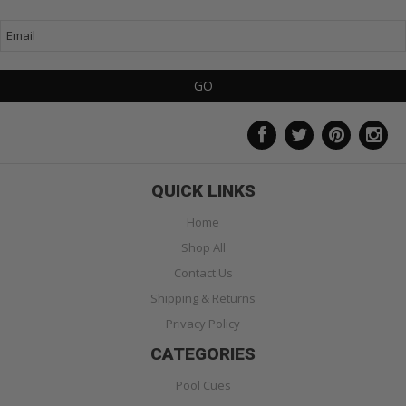
QUICK LINKS
Home
Shop All
Contact Us
Shipping & Returns
Privacy Policy
CATEGORIES
Pool Cues