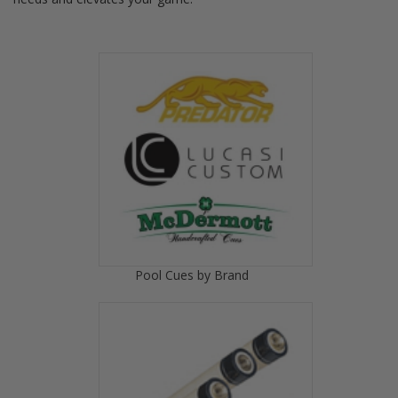
Pool Cues by Brand