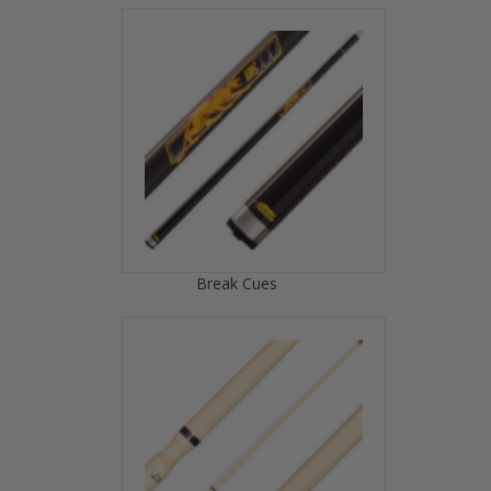
Break Cues