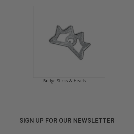
Bridge Sticks & Heads
SIGN UP FOR OUR NEWSLETTER
Get great deals sent directly to your inbox!