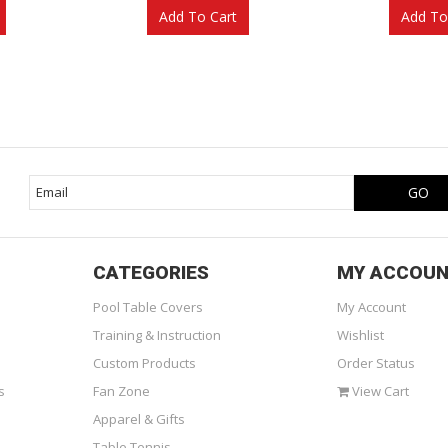
Add To Cart
Add To
CATEGORIES
MY ACCOU
Pool Table Covers
My Account
Training & Instruction
Wishlist
Custom Products
Order Status
s
Fan Zone
View Cart
Apparel & Gifts
Table Tennis