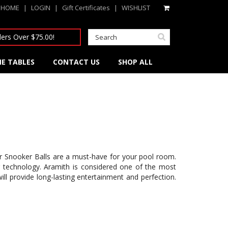
HOME
|
LOGIN
|
Gift Certificates
|
WISHLIST
ers Over $75.00!
E TABLES
CONTACT US
SHOP ALL
our Snooker Balls are a must-have for your pool room.
r technology. Aramith is considered one of the most
ll provide long-lasting entertainment and perfection.