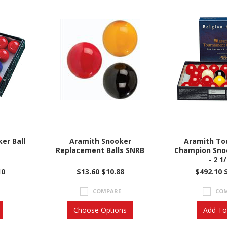
er Ball
Aramith Snooker
Aramith T
Replacement Balls SNRB
Champion Snoo
- 2 1
10
$13.60
$10.88
$492.10
$
COMPARE
CO
Choose Options
Add To