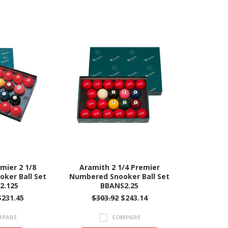
mier 2 1/8
Aramith 2 1/4 Premier
ker Ball Set
Numbered Snooker Ball Set
2.125
BBANS2.25
231.45
$303.92
$243.14
MPARE
COMPARE