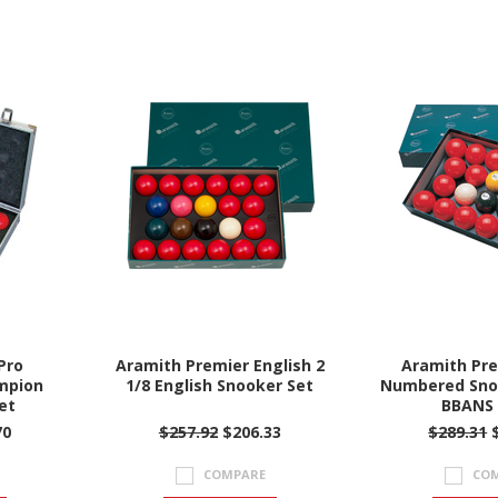
Pro
Aramith Premier English 2
Aramith Pre
mpion
1/8 English Snooker Set
Numbered Snoo
et
BBANS 
70
$257.92
$206.33
$289.31
$
COMPARE
CO