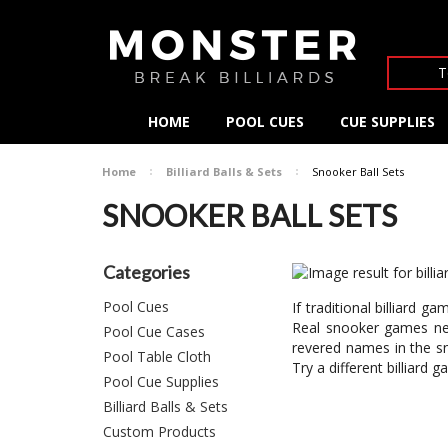
T
HOME
POOL CUES
CUE SUPPLIES
Home
Billiard Balls & Sets
Snooker Ball Sets
SNOOKER BALL SETS
Categories
Pool Cues
If traditional billiard
Real snooker games nee
Pool Cue Cases
revered names in the sn
Pool Table Cloth
Try a different billiar
Pool Cue Supplies
Billiard Balls & Sets
Custom Products