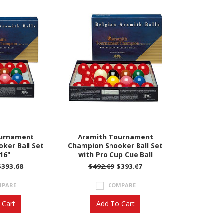
ournament
Aramith Tournament
ker Ball Set
Champion Snooker Ball Set
/16"
with Pro Cup Cue Ball
393.68
$492.09
$393.67
MPARE
COMPARE
 Cart
Add To Cart