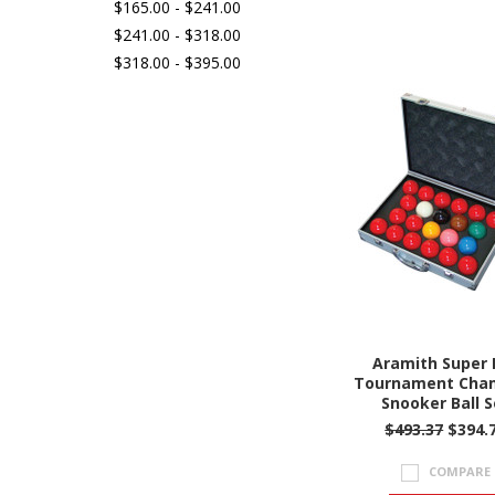
$165.00 - $241.00
$241.00 - $318.00
$318.00 - $395.00
Aramith Super 
Tournament Cha
Snooker Ball S
$493.37
$394.
COMPARE