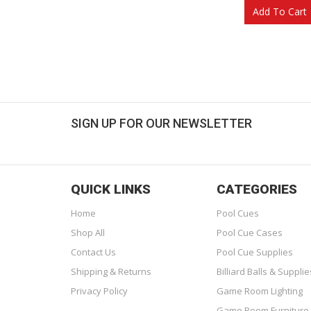
Add To Cart
SIGN UP FOR OUR NEWSLETTER
Get great deals sent directly to your inbox!
QUICK LINKS
CATEGORIES
Home
Pool Cues
Shop All
Pool Cue Cases
Contact Us
Pool Cue Supplies
Shipping & Returns
Billiard Balls & Supplie
Privacy Policy
Game Room Lighting
Game Room Furniture