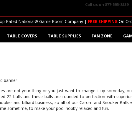
Call us on
877-595-8539
op Rated National® Game Room Company |
FREE SHIPPING
On Ord
TABLE COVERS
TABLE SUPPLIES
FAN ZONE
GAM
 games are not your thing or you just want to change it up someday, 
d 22 balls and these balls are rounded to perfection with superio
ooker and billiard business, so all of our Carom and Snooker Balls wi
d game sometime, to make your pool hobby relaxed and fun.