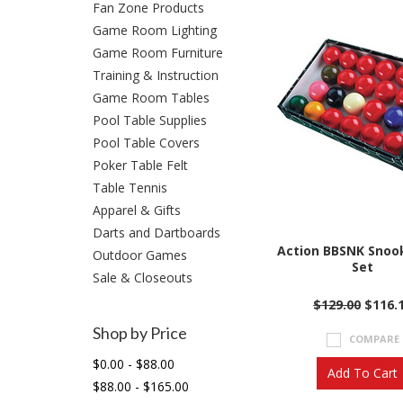
Fan Zone Products
Game Room Lighting
Game Room Furniture
Training & Instruction
Game Room Tables
Pool Table Supplies
Pool Table Covers
Poker Table Felt
Table Tennis
Apparel & Gifts
Darts and Dartboards
Action BBSNK Snook
Outdoor Games
Set
Sale & Closeouts
$129.00
$116.
Shop by Price
COMPARE
$0.00 - $88.00
Add To Cart
$88.00 - $165.00