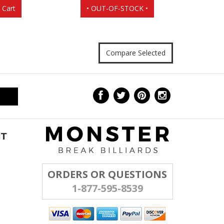
 Cart
• OUT-OF-STOCK •
NT
ORDERS OR QUESTIONS
1-877-595-8539