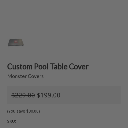
Custom Pool Table Cover
Monster Covers
$229.00
$199.00
(You save
$30.00
)
SKU: