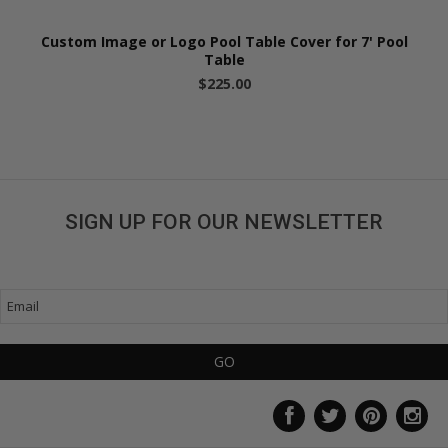
Custom Image or Logo Pool Table Cover for 7' Pool
Table
$225.00
SIGN UP FOR OUR NEWSLETTER
Get great deals sent directly to your inbox!