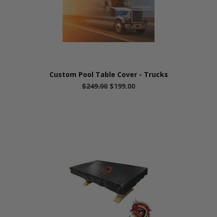
Custom Pool Table Cover - Trucks
$249.00
$199.00