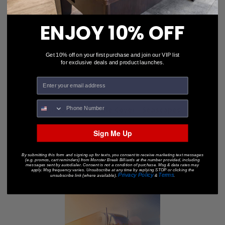
ENJOY 10% OFF
Get 10% off on your first purchase and join our VIP list
for exclusive deals and product launches.
Custom Pool Table Cover - Seascapes
$245.00
$199.00
Sign Me Up
By submitting this form and signing up for texts, you consent to receive marketing text messages
(e.g. promos, cart reminders) from Monster Break Billiards at the number provided, including
messages sent by autodialer. Consent is not a condition of purchase. Msg & data rates may
apply. Msg frequency varies. Unsubscribe at any time by replying STOP or clicking the
Privacy Policy
Terms
unsubscribe link (where available).
&
.