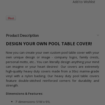
Product Description
DESIGN YOUR OWN POOL TABLE COVER!
Now you can create your own custom pool table cover with your
own unique design or image - company logos, family crests,
personal motto, etc... You can literally design anything your mind
can imagine or your heart desires!
Our covers are extremely
high-quality heavy duty covers made from a 30oz marine-grade
vinyl with a nylon backing. Our heavy duty pool table covers
feature double-stitched reinforced corners for durability and
strength.
Dimensions
& Features:
7' dimensions: 51W x 91L