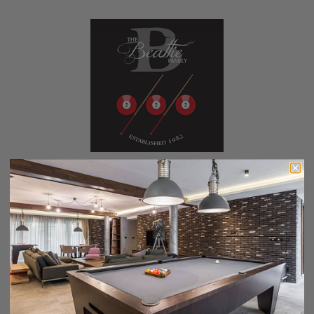
Custom Pool Table Cover - Anniversary
$229.00
$199.00