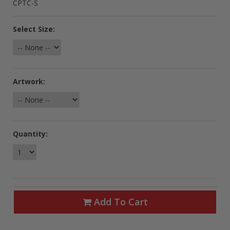
CPTC-S
Select Size:
Artwork:
Quantity:
Add To Cart