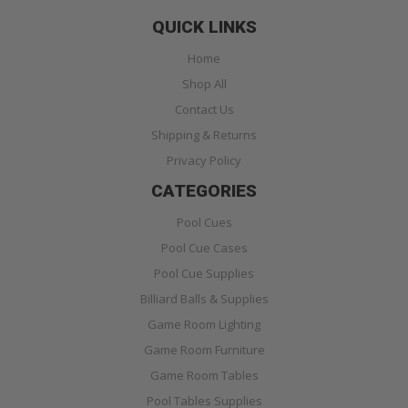
QUICK LINKS
Home
Shop All
Contact Us
Shipping & Returns
Privacy Policy
CATEGORIES
Pool Cues
Pool Cue Cases
Pool Cue Supplies
Billiard Balls & Supplies
Game Room Lighting
Game Room Furniture
Game Room Tables
Pool Tables Supplies