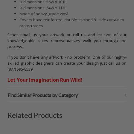
8' dimensions: 56W x 101L
9' dimensions: 64W x 113L
Made of heavy-grade vinyl
Covers have reinforced, double-stitched 8" side curtain to
protect sides
Either email us your artwork or call us and let one of our
knowledgeable sales representatives walk you through the
process.
If you don't have any artwork - no problem! One of our highly-
skilled graphic designers can create your design just call us on
(877) 595-8539.
Let Your Imagination Run Wild!
Find Similar Products by Category
Related Products