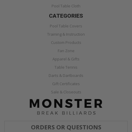
Pool Table Cloth
CATEGORIES
Pool Table Covers
Training & Instruction
Custom Products
Fan Zone
Apparel & Gifts
Table Tennis
Darts & Dartboards
Gift Certificates
Sale & Closeouts
ORDERS OR QUESTIONS