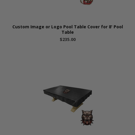
Custom Image or Logo Pool Table Cover for 8' Pool
Table
$235.00