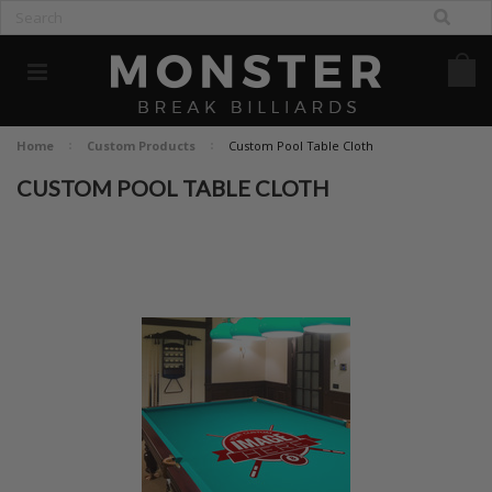
Home
Custom Products
Custom Pool Table Cloth
CUSTOM POOL TABLE CLOTH