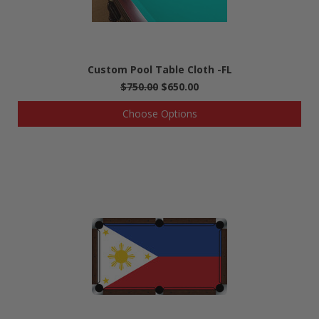
Custom Pool Table Cloth -FL
$750.00
$650.00
Choose Options