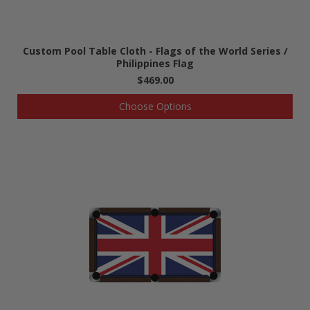
Custom Pool Table Cloth - Flags of the World Series /
Philippines Flag
$469.00
Choose Options