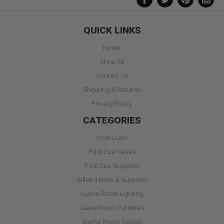
QUICK LINKS
Home
Shop All
Contact Us
Shipping & Returns
Privacy Policy
CATEGORIES
Pool Cues
Pool Cue Cases
Pool Cue Supplies
Billiard Balls & Supplies
Game Room Lighting
Game Room Furniture
Game Room Tables