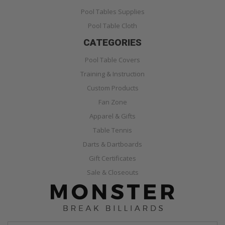
Pool Tables Supplies
Pool Table Cloth
CATEGORIES
Pool Table Covers
Training & Instruction
Custom Products
Fan Zone
Apparel & Gifts
Table Tennis
Darts & Dartboards
Gift Certificates
Sale & Closeouts