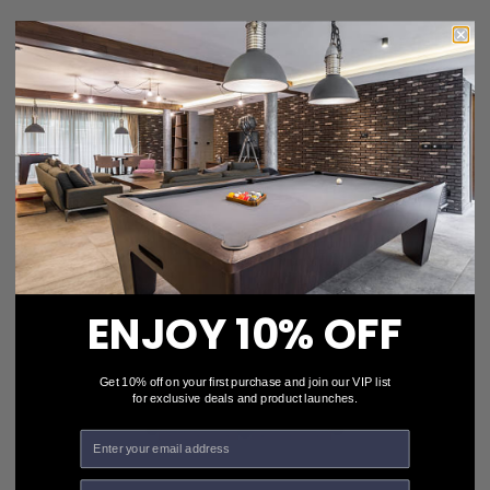
Custom Pool Table Cloth - Flags of the World Series /
UK Flag
$469.00
Choose Options
ENJOY 10% OFF
Get 10% off on your first purchase and join our VIP list
for exclusive deals and product launches.