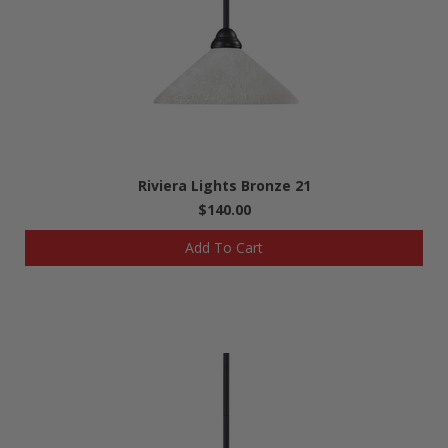
Riviera Lights Bronze 21
$140.00
Add To Cart