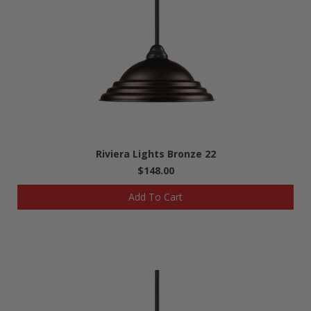
Riviera Lights Bronze 22
$148.00
Add To Cart