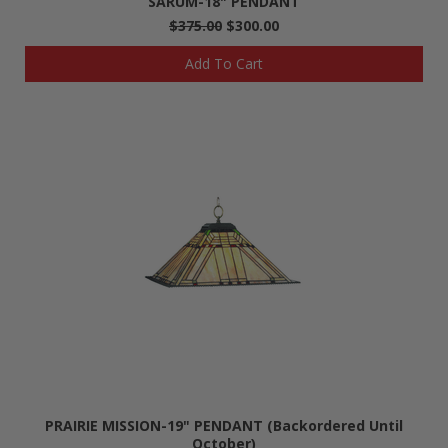
SARUM-18" PENDANT
$375.00
$300.00
Add To Cart
PRAIRIE MISSION-19" PENDANT (Backordered Until
October)