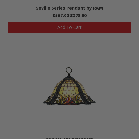
Seville Series Pendant by RAM
$567.00
$378.00
Add To Cart