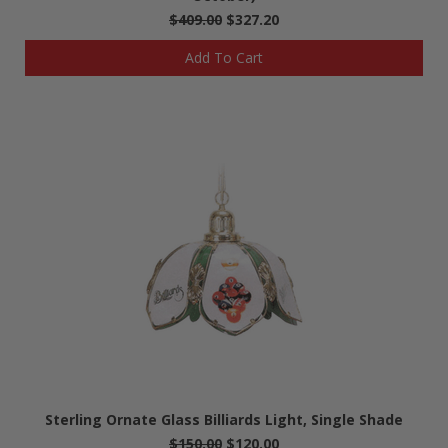
$409.00
$327.20
Add To Cart
Sterling Ornate Glass Billiards Light, Single Shade
$150.00
$120.00