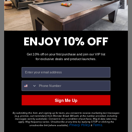
ENJOY 10% OFF
Get 10% off on your first purchase and join our VIP list
for exclusive deals and product launches.
HARMONY-18" PENDANT
Sign Me Up
$450.00
$328.00
• OUT-OF-STOCK •
By submitting this form and signing up for texts, you consent to receive marketing text messages
(e.g. promos, cart reminders) from Monster Break Billiards at the number provided, including
messages sent by autodialer. Consent is not a condition of purchase. Msg & data rates may
apply. Msg frequency varies. Unsubscribe at any time by replying STOP or clicking the
Privacy Policy
Terms
unsubscribe link (where available).
&
.