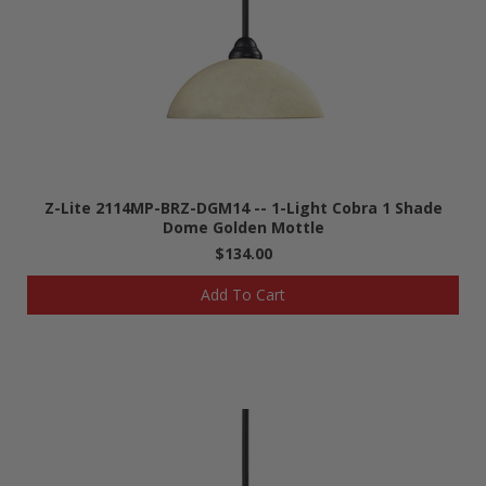
Z-Lite 2114MP-BRZ-DGM14 -- 1-Light Cobra 1 Shade
Dome Golden Mottle
$134.00
Add To Cart