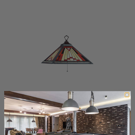
LAREDO-18" PENDANT
$419.00
$335.20
Add To Cart