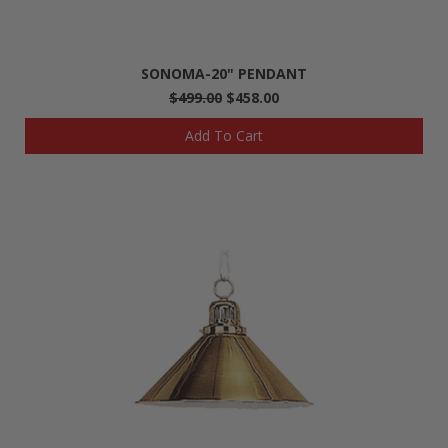
SONOMA-20" PENDANT
$499.00
$458.00
Add To Cart