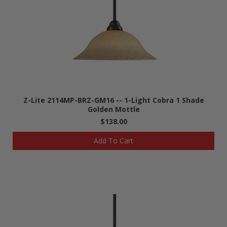
Z-Lite 2114MP-BRZ-GM16 -- 1-Light Cobra 1 Shade
Golden Mottle
$138.00
Add To Cart