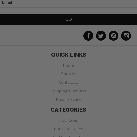
QUICK LINKS
Home
Shop All
Contact Us
Shipping & Returns
Privacy Policy
CATEGORIES
Pool Cues
Pool Cue Cases