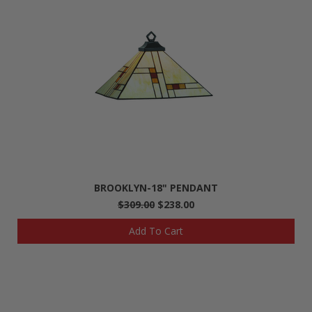
BROOKLYN-18" PENDANT
$309.00
$238.00
Add To Cart