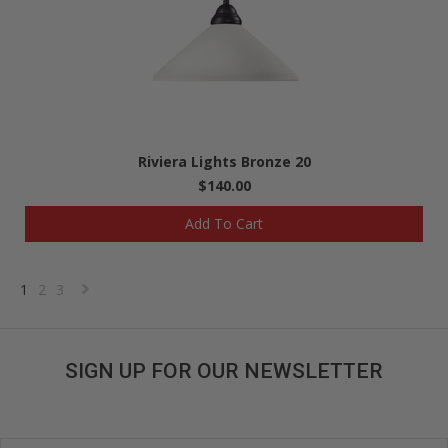
Riviera Lights Bronze 20
$140.00
Add To Cart
1
2
3
Next
»
SIGN UP FOR OUR NEWSLETTER
Get great deals sent directly to your inbox!