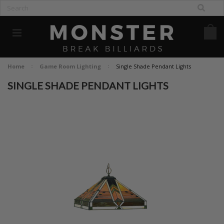
Home
Game Room Lighting
Single Shade Pendant Lights
SINGLE SHADE PENDANT LIGHTS