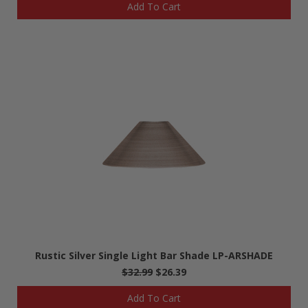
Add To Cart
Rustic Silver Single Light Bar Shade LP-ARSHADE
$32.99
$26.39
Add To Cart