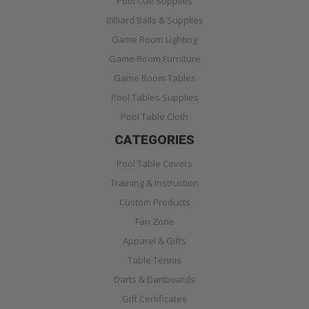
Pool Cue Supplies
Billiard Balls & Supplies
Game Room Lighting
Game Room Furniture
Game Room Tables
Pool Tables Supplies
Pool Table Cloth
CATEGORIES
Pool Table Covers
Training & Instruction
Custom Products
Fan Zone
Apparel & Gifts
Table Tennis
Darts & Dartboards
Gift Certificates