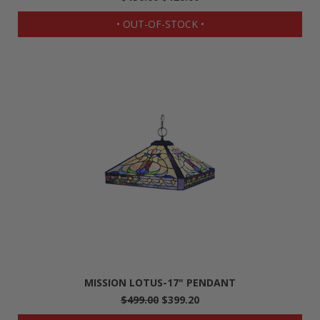
• OUT-OF-STOCK •
MISSION LOTUS-17" PENDANT
$499.00
$399.20