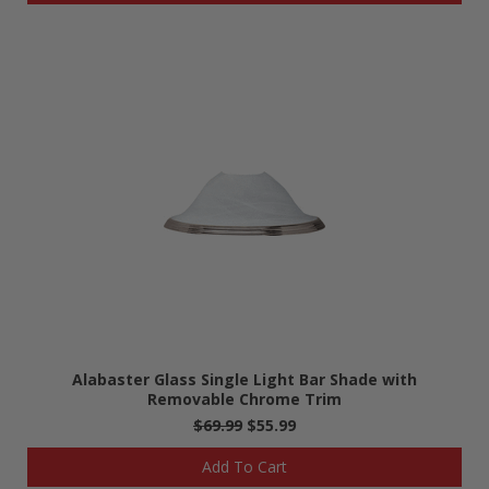
Alabaster Glass Single Light Bar Shade with
Removable Chrome Trim
$69.99
$55.99
Add To Cart