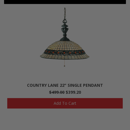
COUNTRY LANE 22" SINGLE PENDANT
$499.00
$399.20
Add To Cart