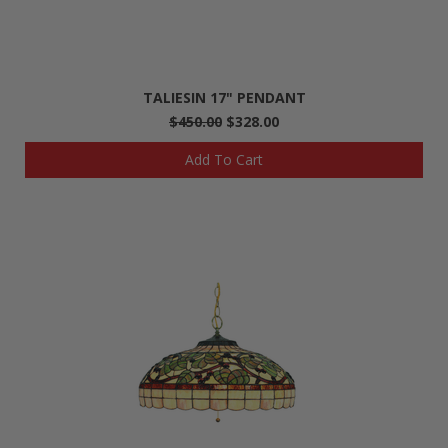
TALIESIN 17" PENDANT
$450.00
$328.00
Add To Cart