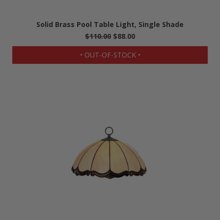
Solid Brass Pool Table Light, Single Shade
$110.00
$88.00
• OUT-OF-STOCK •