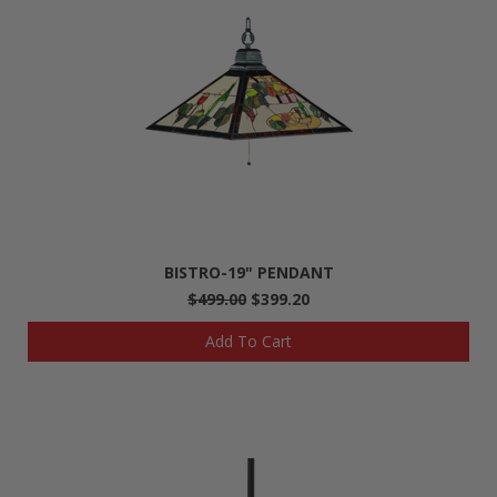
BISTRO-19" PENDANT
$499.00
$399.20
Add To Cart