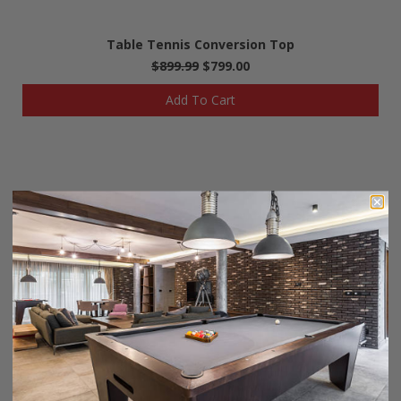
Table Tennis Conversion Top
$899.99
$799.00
Add To Cart