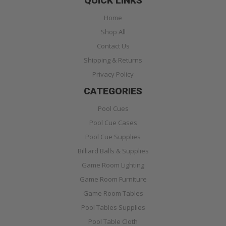
QUICK LINKS
Home
Shop All
Contact Us
Shipping & Returns
Privacy Policy
CATEGORIES
Pool Cues
Pool Cue Cases
Pool Cue Supplies
Billiard Balls & Supplies
Game Room Lighting
Game Room Furniture
Game Room Tables
Pool Tables Supplies
Pool Table Cloth