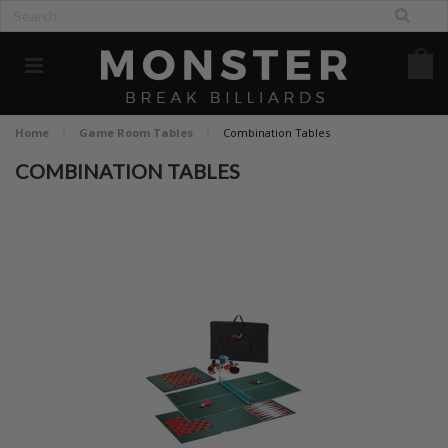
Home
Game Room Tables
Combination Tables
COMBINATION TABLES