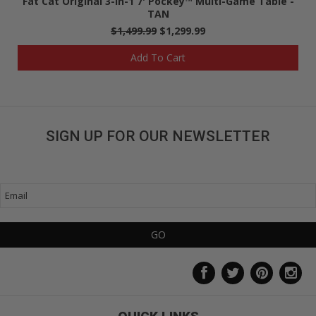
Fat Cat Original 3-in-1 7' Pockey™ Multi-Game Table -
TAN
$1,499.99
$1,299.99
Add To Cart
SIGN UP FOR OUR NEWSLETTER
Get great deals sent directly to your inbox!