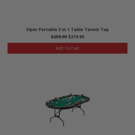
Viper Portable 3 in 1 Table Tennis Top
$259.99
$219.99
Add To Cart