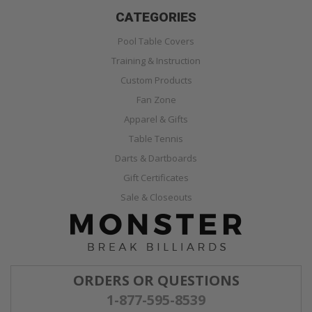
CATEGORIES
Pool Table Covers
Training & Instruction
Custom Products
Fan Zone
Apparel & Gifts
Table Tennis
Darts & Dartboards
Gift Certificates
Sale & Closeouts
ORDERS OR QUESTIONS
1-877-595-8539