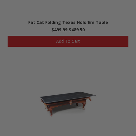
Fat Cat Folding Texas Hold'Em Table
$499.99
$489.50
Add To Cart