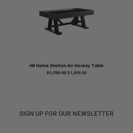
HB Home Shelton Air Hockey Table
$1,795.00
$1,699.00
SIGN UP FOR OUR NEWSLETTER
Get great deals sent directly to your inbox!