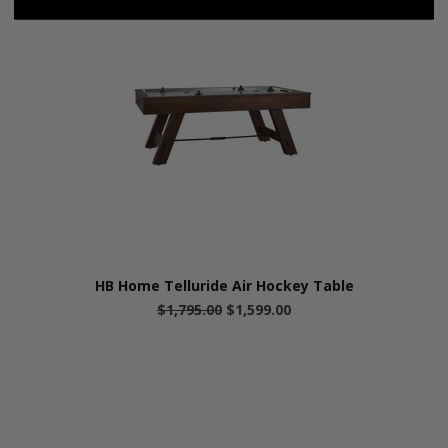
HB Home Telluride Air Hockey Table
$1,795.00
$1,599.00