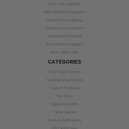
Pool Cue Supplies
Billiard Balls & Supplies
Game Room Lighting
Game Room Furniture
Game Room Tables
Pool Tables Supplies
Pool Table Cloth
CATEGORIES
Pool Table Covers
Training & Instruction
Custom Products
Fan Zone
Apparel & Gifts
Table Tennis
Darts & Dartboards
Gift Certificates