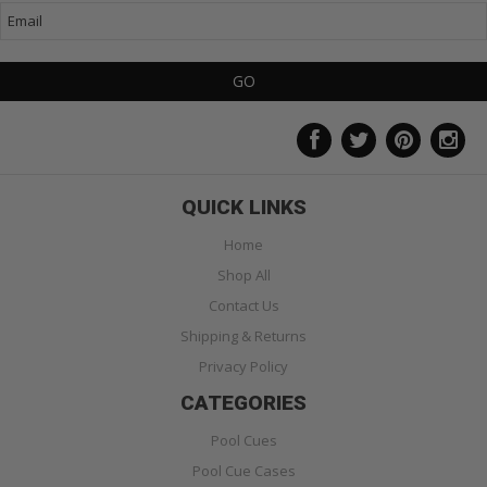
QUICK LINKS
Home
Shop All
Contact Us
Shipping & Returns
Privacy Policy
CATEGORIES
Pool Cues
Pool Cue Cases