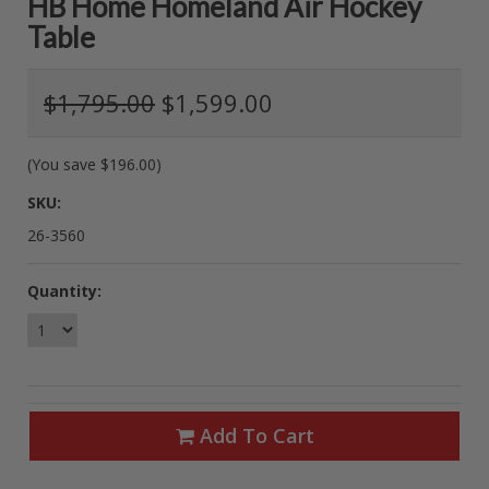
HB Home Homeland Air Hockey
Table
$1,795.00
$1,599.00
(You save
$196.00
)
SKU:
26-3560
Quantity:
Add To Cart