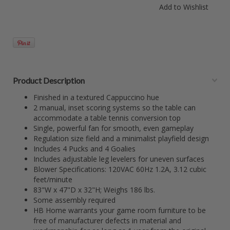
Product Description
Finished in a textured Cappuccino hue
2 manual, inset scoring systems so the table can
accommodate a table tennis conversion top
Single, powerful fan for smooth, even gameplay
Regulation size field and a minimalist playfield design
Includes 4 Pucks and 4 Goalies
Includes adjustable leg levelers for uneven surfaces
Blower Specifications: 120VAC 60Hz 1.2A, 3.12 cubic
feet/minute
83"W x 47"D x 32"H; Weighs 186 lbs.
Some assembly required
HB Home warrants your game room furniture to be
free of manufacturer defects in material and