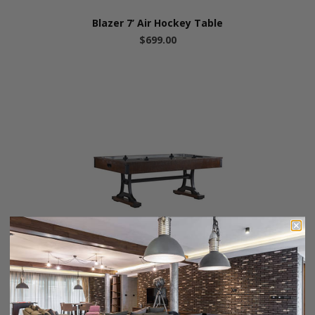
Blazer 7’ Air Hockey Table
$699.00
HB Home Industrial Air Hockey Table
$1,995.00
$1,699.00