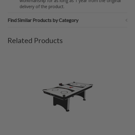
workmanship for as long as 1 year from the original
delivery of the product.
Find Similar Products by Category
Related Products