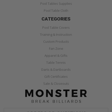
Pool Tables Supplies
Pool Table Cloth
CATEGORIES
Pool Table Covers
Training & Instruction
Custom Products
Fan Zone
Apparel & Gifts
Table Tennis
Darts & Dartboards
Gift Certificates
Sale & Closeouts