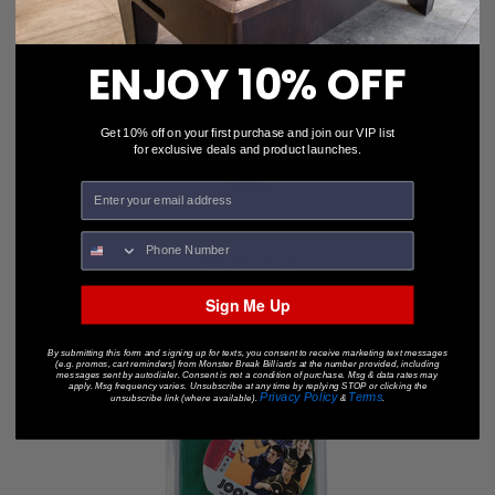
ENJOY 10% OFF
Get 10% off on your first purchase and join our VIP list
for exclusive deals and product launches.
Joola Spirit Set
$22.49
$16.99
Sign Me Up
By submitting this form and signing up for texts, you consent to receive marketing text messages
(e.g. promos, cart reminders) from Monster Break Billiards at the number provided, including
messages sent by autodialer. Consent is not a condition of purchase. Msg & data rates may
apply. Msg frequency varies. Unsubscribe at any time by replying STOP or clicking the
Privacy Policy
Terms
unsubscribe link (where available).
&
.