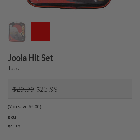
Joola Hit Set
Joola
$29.99
$23.99
(You save
$6.00
)
SKU:
59152