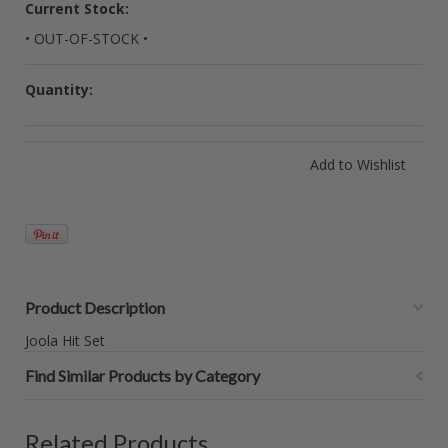
Current Stock:
• OUT-OF-STOCK •
Quantity:
Product Description
Joola Hit Set
Find Similar Products by Category
Related Products