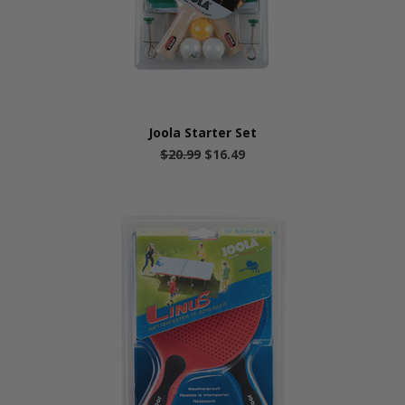
Joola Starter Set
$20.99
$16.49