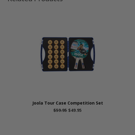
Joola Tour Case Competition Set
$59.95
$49.95