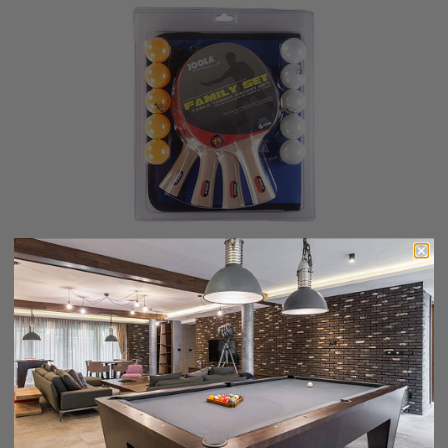
Joola Family Set
$40.99
$32.99