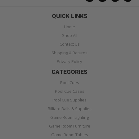
QUICK LINKS
Home
Shop All
Contact Us
Shipping & Returns
Privacy Policy
CATEGORIES
Pool Cues
Pool Cue Cases
Pool Cue Supplies
Billiard Balls & Supplies
Game Room Lighting
Game Room Furniture
Game Room Tables