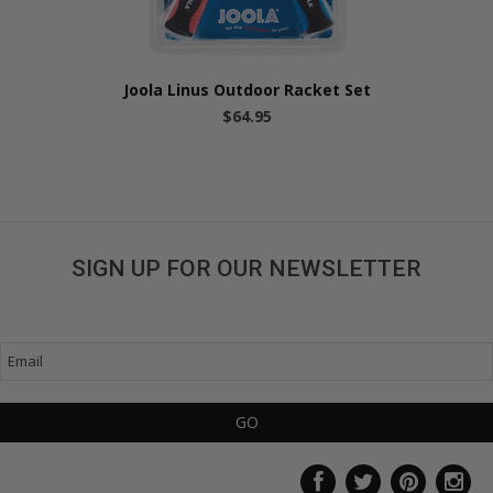
Joola Linus Outdoor Racket Set
$64.95
SIGN UP FOR OUR NEWSLETTER
Get great deals sent directly to your inbox!