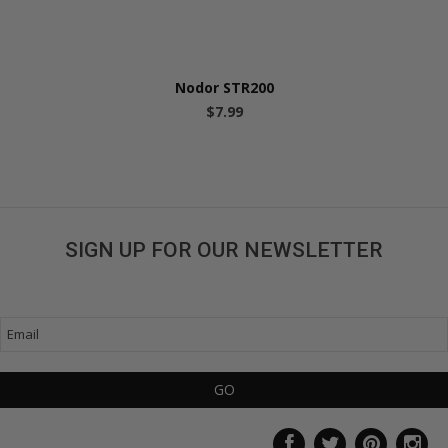
Nodor STR200
$7.99
SIGN UP FOR OUR NEWSLETTER
Get great deals sent directly to your inbox!