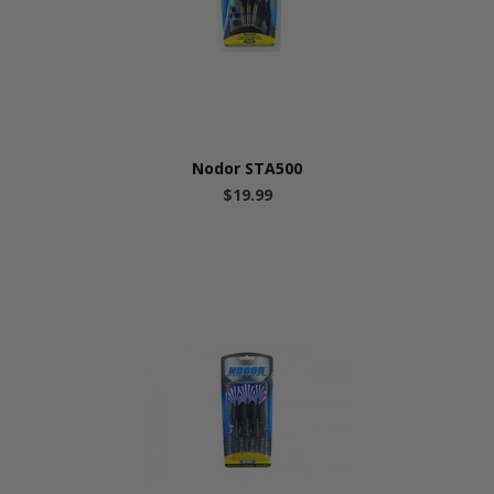
Nodor STA500
$19.99