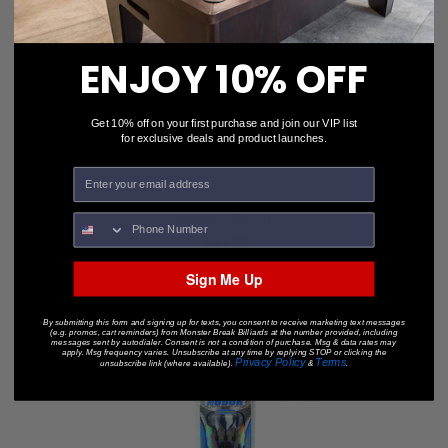
ENJOY 10% OFF
Get 10% off on your first purchase and join our VIP list
for exclusive deals and product launches.
Nodor STP700
$44.99
Sign Me Up
By submitting this form and signing up for texts, you consent to receive marketing text messages
(e.g. promos, cart reminders) from Monster Break Billiards at the number provided, including
messages sent by autodialer. Consent is not a condition of purchase. Msg & data rates may
apply. Msg frequency varies. Unsubscribe at any time by replying STOP or clicking the
Privacy Policy
Terms
unsubscribe link (where available).
&
.