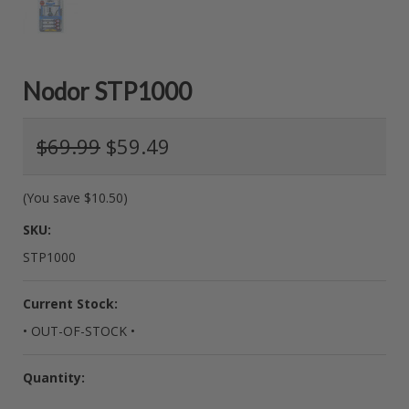
Nodor STP1000
$69.99
$59.49
(You save
$10.50
)
SKU:
STP1000
Current Stock:
• OUT-OF-STOCK •
Quantity: