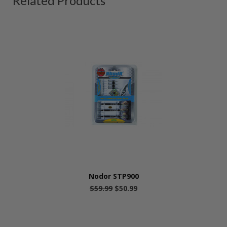
Related Products
Nodor STP900
$59.99
$50.99