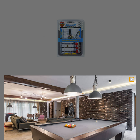
Nodor STP800
$49.99
$42.49