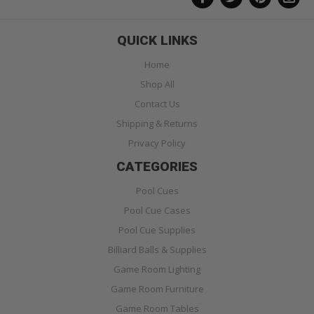
QUICK LINKS
Home
Shop All
Contact Us
Shipping & Returns
Privacy Policy
CATEGORIES
Pool Cues
Pool Cue Cases
Pool Cue Supplies
Billiard Balls & Supplies
Game Room Lighting
Game Room Furniture
Game Room Tables