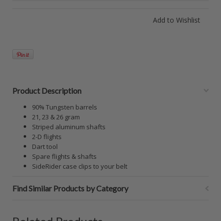
Product Description
90% Tungsten barrels
21, 23 & 26 gram
Striped aluminum shafts
2-D flights
Dart tool
Spare flights & shafts
SideRider case clips to your belt
Find Similar Products by Category