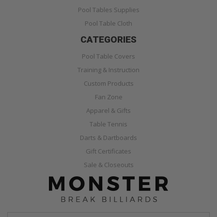
Pool Tables Supplies
Pool Table Cloth
CATEGORIES
Pool Table Covers
Training & Instruction
Custom Products
Fan Zone
Apparel & Gifts
Table Tennis
Darts & Dartboards
Gift Certificates
Sale & Closeouts