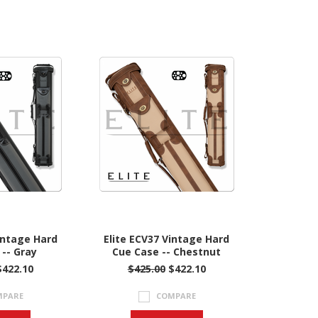
intage Hard
Elite ECV37 Vintage Hard
-- Gray
Cue Case -- Chestnut
$422.10
$425.00
$422.10
MPARE
COMPARE