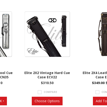
Pool Cue
Elite 2X2 Vintage Hard Cue
Elite 2X4 Leat
ECN35
Case ECV22
Case 
10
$310.50
$349.00
COMPARE
CO
K •
Choose Options
Add To