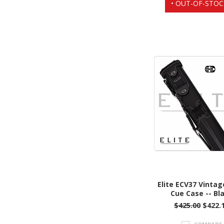
• OUT-OF-STOC
Elite ECV37 Vintag
Cue Case -- Bl
$425.00
$422.