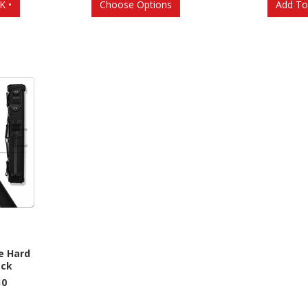
K •
Choose Options
Add To
e Hard
ack
10