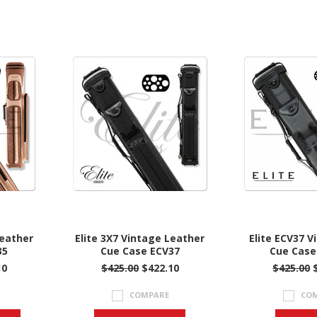
Leather
Elite 3X7 Vintage Leather
Elite ECV37 V
35
Cue Case ECV37
Cue Case 
10
$425.00
$422.10
$425.00
COMPARE
CO