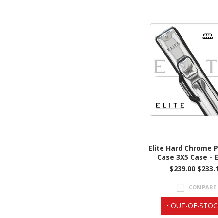
Elite Hard Chrome 
Case 3X5 Case - 
$239.00
$233.
COMPARE
• OUT-OF-STOC