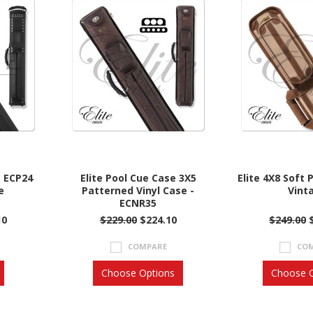
e ECP24
Elite Pool Cue Case 3X5
Elite 4X8 Soft 
e
Patterned Vinyl Case -
Vint
ECNR35
10
$229.00
$224.10
$249.00
COMPARE
CO
Choose Options
Choose O