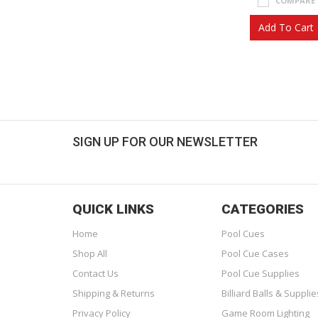
COMPARE
Add To Cart
SIGN UP FOR OUR NEWSLETTER
Get great deals sent directly to your inbox!
QUICK LINKS
CATEGORIES
Home
Pool Cues
Shop All
Pool Cue Cases
Contact Us
Pool Cue Supplies
Shipping & Returns
Billiard Balls & Supplie
Privacy Policy
Game Room Lighting