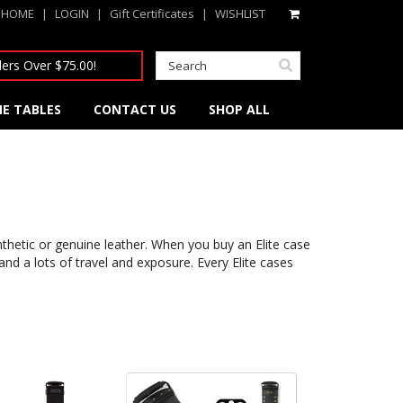
HOME
|
LOGIN
|
Gift Certificates
|
WISHLIST
ers Over $75.00!
E TABLES
CONTACT US
SHOP ALL
thetic or genuine leather. When you buy an Elite case
d a lots of travel and exposure. Every Elite cases