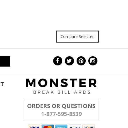
NT
ORDERS OR QUESTIONS
1-877-595-8539