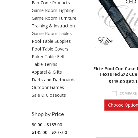
Fan Zone Products
Game Room Lighting
Game Room Furniture
Training & Instruction
Game Room Tables
Pool Table Supplies
Pool Table Covers
Poker Table Felt
Table Tennis
Elite Pool Cue Case
Apparel & Gifts
Textured 2/2 Cue
Darts and Dartboards
$115.00
$62.1
Outdoor Games
COMPARE
Sale & Closeouts
Choose Optio
Shop by Price
$0.00 - $135.00
$135.00 - $207.00