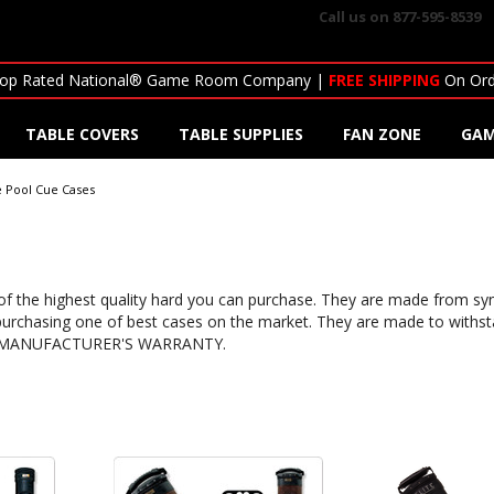
Call us on
877-595-8539
op Rated National® Game Room Company |
FREE SHIPPING
On Ord
TABLE COVERS
TABLE SUPPLIES
FAN ZONE
GAM
te Pool Cue Cases
 of the highest quality hard you can purchase. They are made from syn
urchasing one of best cases on the market. They are made to withstan
ar MANUFACTURER'S WARRANTY.