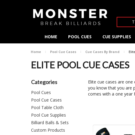
T
HOME
POOL CUES
CUE SUPPLIES
Home
Pool Cue Cases
Cue Cases By Brand
Eli
ELITE POOL CUE CASES
Categories
Elite cue cases are one
you know that you are p
Pool Cues
comes with a one ye
Pool Cue Cases
Pool Table Cloth
Pool Cue Supplies
Billiard Balls & Sets
Custom Products