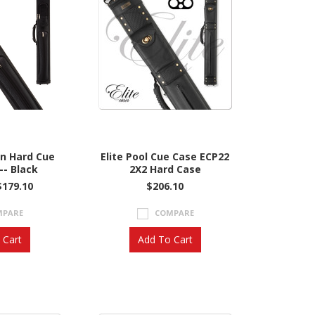
on Hard Cue
Elite Pool Cue Case ECP22
-- Black
2X2 Hard Case
$179.10
$206.10
MPARE
COMPARE
 Cart
Add To Cart