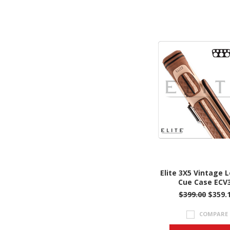
Elite 3X5 Vintage 
Cue Case ECV
$399.00
$359.
COMPARE