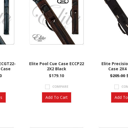
 ECGT22-
Elite Pool Cue Case ECCP22
Elite Precisi
 Case
2X2 Black
Case 2X4 
0
$179.10
$205.00
COMPARE
CO
ns
Add To Cart
Add To