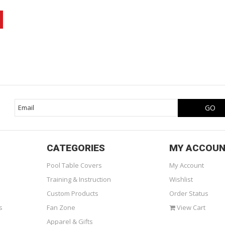
CATEGORIES
MY ACCOU
Pool Table Covers
My Account
Training & Instruction
Wishlist
Custom Products
Order Status
s
Fan Zone
View Cart
Apparel & Gifts