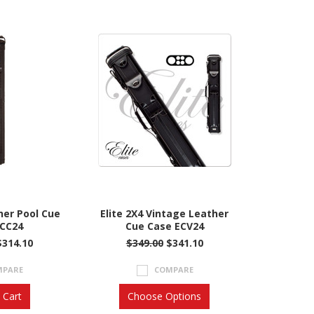
her Pool Cue
Elite 2X4 Vintage Leather
ECC24
Cue Case ECV24
$314.10
$349.00
$341.10
MPARE
COMPARE
 Cart
Choose Options