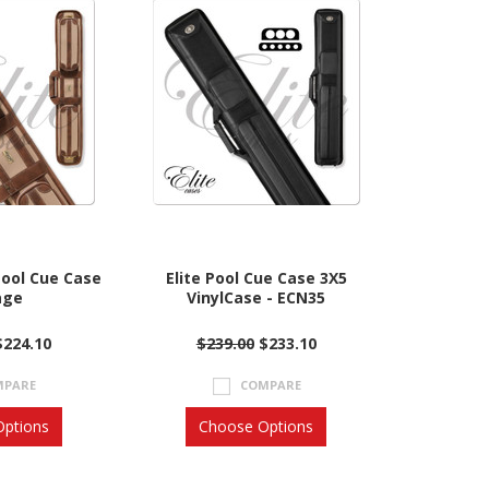
Pool Cue Case
Elite Pool Cue Case 3X5
age
VinylCase - ECN35
$224.10
$239.00
$233.10
MPARE
COMPARE
ptions
Choose Options