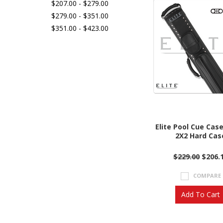
$207.00 - $279.00
$279.00 - $351.00
$351.00 - $423.00
Elite Pool Cue Cas
2X2 Hard Cas
$229.00
$206.
COMPARE
Add To Cart