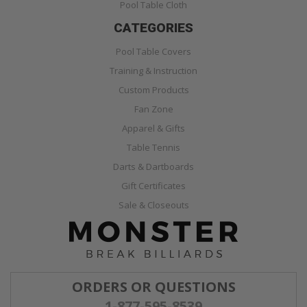
Pool Table Cloth
CATEGORIES
Pool Table Covers
Training & Instruction
Custom Products
Fan Zone
Apparel & Gifts
Table Tennis
Darts & Dartboards
Gift Certificates
Sale & Closeouts
ORDERS OR QUESTIONS
1-877-595-8539