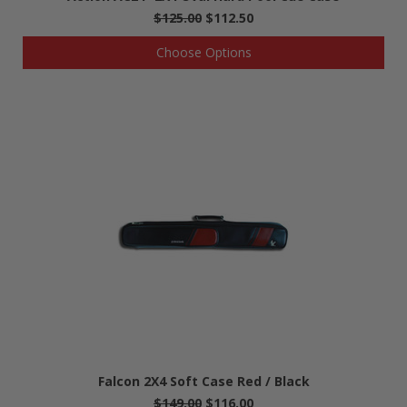
$125.00
$112.50
Choose Options
Falcon 2X4 Soft Case Red / Black
$149.00
$116.00