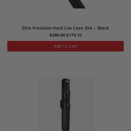
Elite Precision Hard Cue Case 2X4 -- Black
$205.00
$179.10
Add To Cart