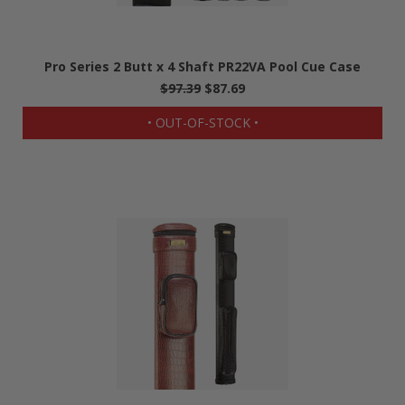
Pro Series 2 Butt x 4 Shaft PR22VA Pool Cue Case
$97.39
$87.69
• OUT-OF-STOCK •