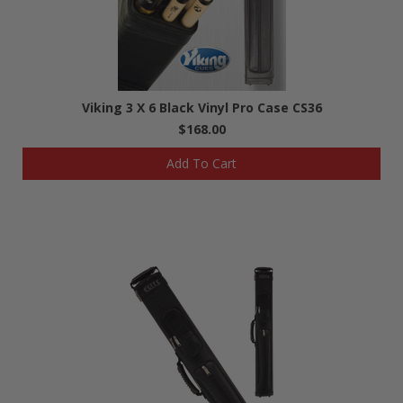
Viking 3 X 6 Black Vinyl Pro Case CS36
$168.00
Add To Cart