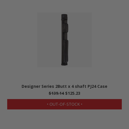
Designer Series 2Butt x 4 shaft PJ24 Case
$139.14
$125.23
• OUT-OF-STOCK •