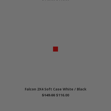
Falcon 2X4 Soft Case White / Black
$149.00
$116.00