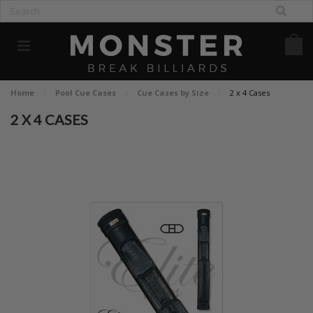
Home
Pool Cue Cases
Cue Cases by Size
2 x 4 Cases
2 X 4 CASES