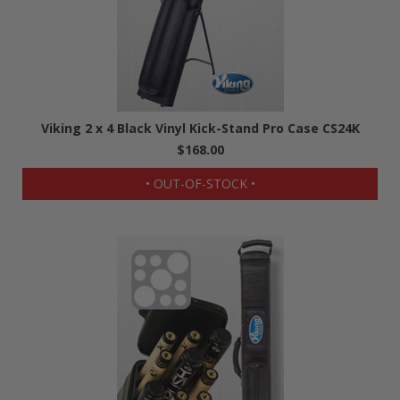
Viking 2 x 4 Black Vinyl Kick-Stand Pro Case CS24K
$168.00
• OUT-OF-STOCK •