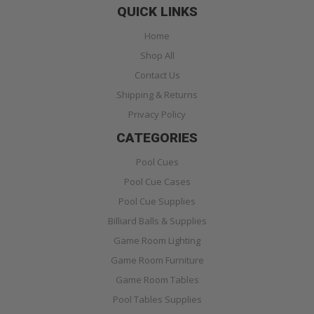
QUICK LINKS
Home
Shop All
Contact Us
Shipping & Returns
Privacy Policy
CATEGORIES
Pool Cues
Pool Cue Cases
Pool Cue Supplies
Billiard Balls & Supplies
Game Room Lighting
Game Room Furniture
Game Room Tables
Pool Tables Supplies