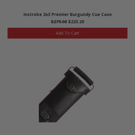
Instroke 2x3 Premier Burgundy Cue Case
$279.00
$223.20
Add To Cart