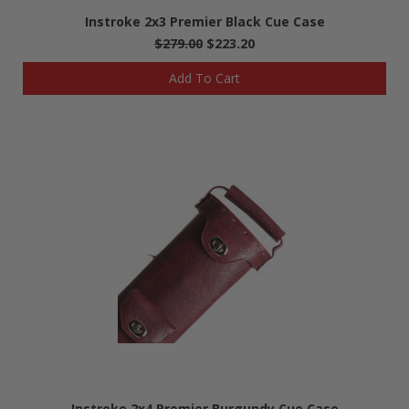
Instroke 2x3 Premier Black Cue Case
$279.00
$223.20
Add To Cart
Instroke 2x4 Premier Burgundy Cue Case