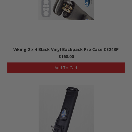
Viking 2 x 4 Black Vinyl Backpack Pro Case CS24BP
$168.00
Add To Cart