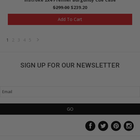
$299.00
$239.20
Add To Cart
1
2
3
4
5
Next
»
SIGN UP FOR OUR NEWSLETTER
Get great deals sent directly to your inbox!