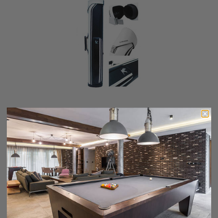
Falcon 2X4 Hard Case White / Black
$179.00
$144.00