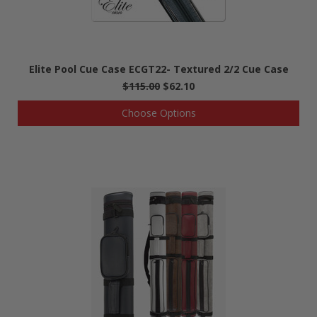
Elite Pool Cue Case ECGT22- Textured 2/2 Cue Case
$115.00
$62.10
Choose Options