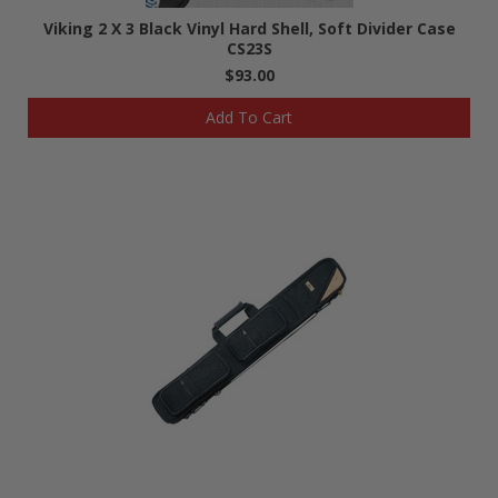
Viking 2 X 3 Black Vinyl Hard Shell, Soft Divider Case
CS23S
$93.00
Add To Cart