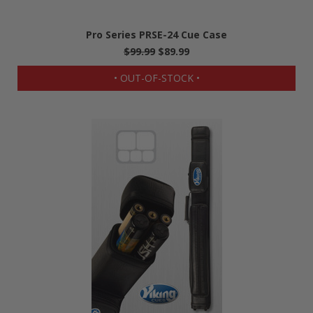
Pro Series PRSE-24 Cue Case
$99.99
$89.99
• OUT-OF-STOCK •