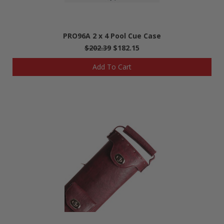
PRO96A 2 x 4 Pool Cue Case
$202.39
$182.15
Add To Cart