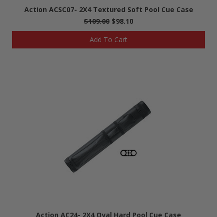
Action ACSC07- 2X4 Textured Soft Pool Cue Case
$109.00
$98.10
Add To Cart
Action AC24- 2X4 Oval Hard Pool Cue Case