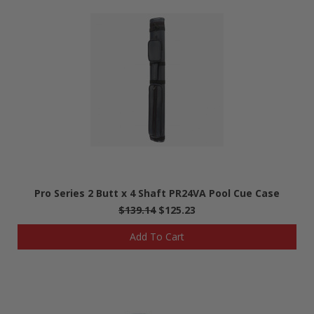
Pro Series 2 Butt x 4 Shaft PR24VA Pool Cue Case
$139.14
$125.23
Add To Cart