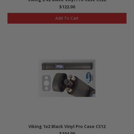
$122.00
Add To Cart
Viking 1x2 Black Vinyl Pro Case CS12
$104.00