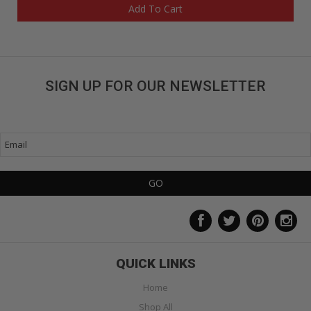
Add To Cart
SIGN UP FOR OUR NEWSLETTER
Get great deals sent directly to your inbox!
QUICK LINKS
Home
Shop All