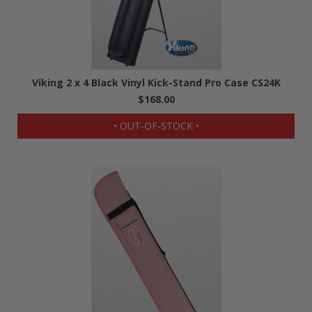
Viking 2 x 4 Black Vinyl Kick-Stand Pro Case CS24K
$168.00
• OUT-OF-STOCK •