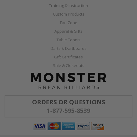
Training & Instruction
Custom Products
Fan Zone
Apparel & Gifts
Table Tennis
Darts & Dartboards
Gift Certificates
Sale & Closeouts
ORDERS OR QUESTIONS
1-877-595-8539