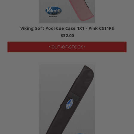
Viking Soft Pool Cue Case 1X1 - Pink CS11PS
$32.00
• OUT-OF-STOCK •