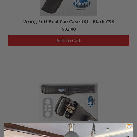
Viking Soft Pool Cue Case 1X1 - Black CSB
$32.00
Add To Cart