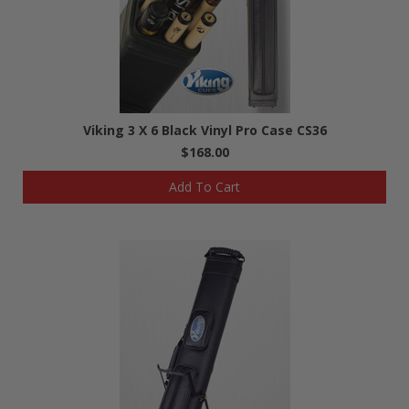
Viking 3 X 6 Black Vinyl Pro Case CS36
$168.00
Add To Cart