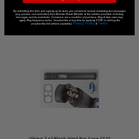
Viking 2 x4 Black Vinyl Pro Case CS24
By submitting this form and signing up for texts, you consent to receive marketing text messages
$150.00
(e.g. promos, cart reminders) from Monster Break Billiards at the number provided, including
messages sent by autodialer. Consent is not a condition of purchase. Msg & data rates may
apply. Msg frequency varies. Unsubscribe at any time by replying STOP or clicking the
Privacy Policy
Terms
unsubscribe link (where available).
&
.
Add To Cart
Viking 2 x2 Black Vinyl Pro Case CS22