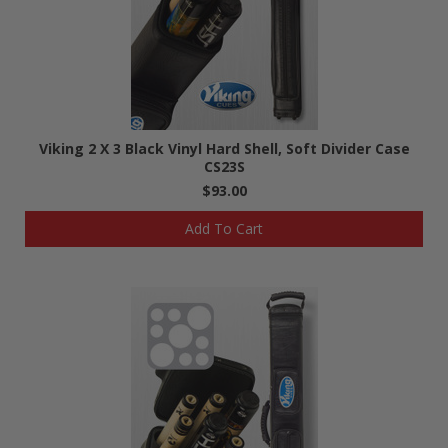
Viking 2 X 3 Black Vinyl Hard Shell, Soft Divider Case
CS23S
$93.00
Add To Cart