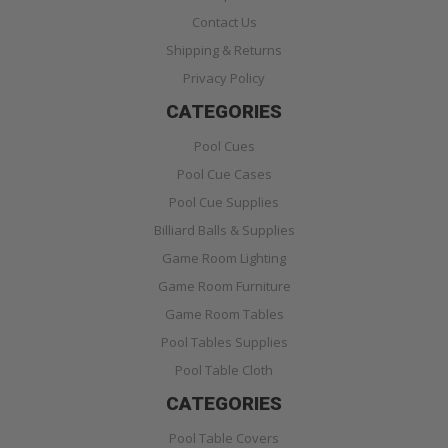
Contact Us
Shipping & Returns
Privacy Policy
CATEGORIES
Pool Cues
Pool Cue Cases
Pool Cue Supplies
Billiard Balls & Supplies
Game Room Lighting
Game Room Furniture
Game Room Tables
Pool Tables Supplies
Pool Table Cloth
CATEGORIES
Pool Table Covers