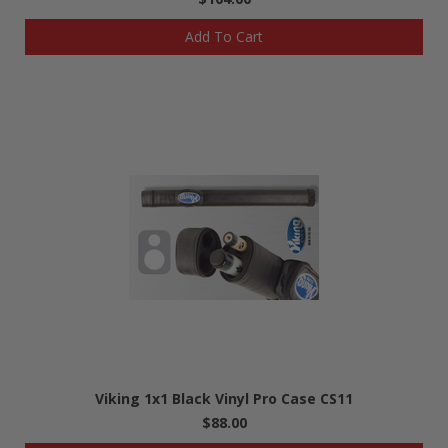
Add To Cart
Viking 1x1 Black Vinyl Pro Case CS11
$88.00