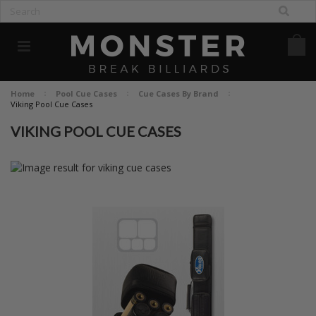
Home
Pool Cue Cases
Cue Cases By Brand
Viking Pool Cue Cases
VIKING POOL CUE CASES