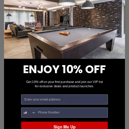
Viking 2 x 4 Black Vinyl Backpack Pro Case CS24BP
$168.00
Add To Cart
ENJOY 10% OFF
Get 10% off on your first purchase and join our VIP list
for exclusive deals and product launches.
Sign Me Up