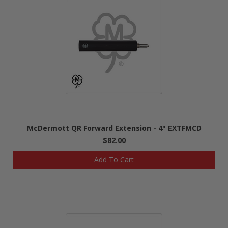
McDermott QR Forward Extension - 4" EXTFMCD
$82.00
Add To Cart