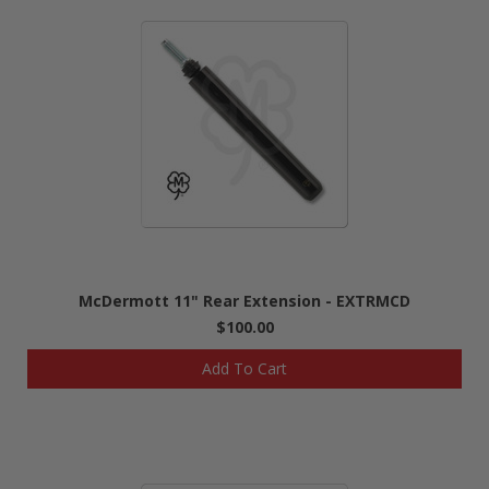
McDermott 11" Rear Extension - EXTRMCD
$100.00
Add To Cart