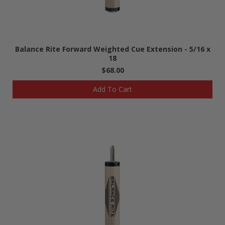
Balance Rite Forward Weighted Cue Extension - 5/16 x
18
$68.00
Add To Cart