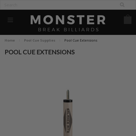
Home
Pool Cue Supplies
Pool Cue Extensions
POOL CUE EXTENSIONS