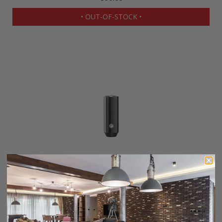
• OUT-OF-STOCK •
Pro Line 3" Cue Extension
$90.00