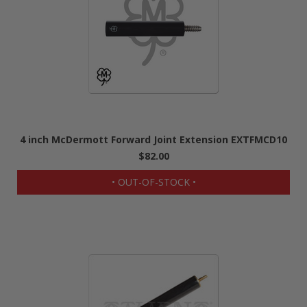
4 inch McDermott Forward Joint Extension EXTFMCD10
$82.00
• OUT-OF-STOCK •