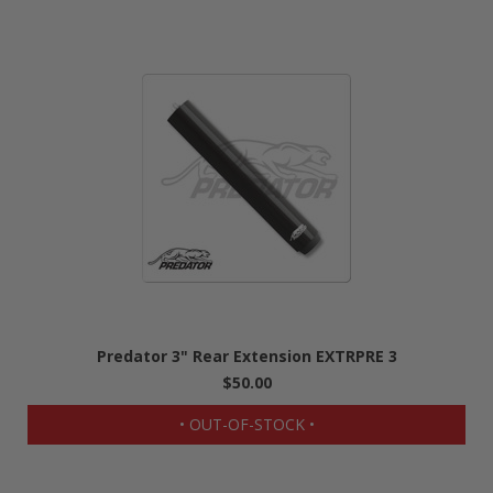
Predator 3" Rear Extension EXTRPRE 3
$50.00
• OUT-OF-STOCK •