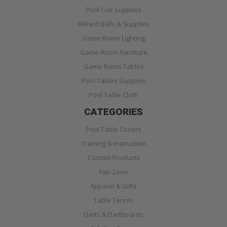
Pool Cue Supplies
Billiard Balls & Supplies
Game Room Lighting
Game Room Furniture
Game Room Tables
Pool Tables Supplies
Pool Table Cloth
CATEGORIES
Pool Table Covers
Training & Instruction
Custom Products
Fan Zone
Apparel & Gifts
Table Tennis
Darts & Dartboards