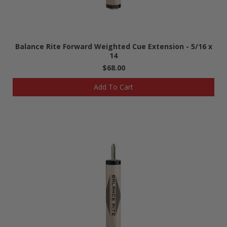
Balance Rite Forward Weighted Cue Extension - 5/16 x
14
$68.00
Add To Cart