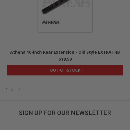
Athena 10-inch Rear Extension - Old Style EXTRATHB
$19.99
• OUT-OF-STOCK •
1
2
Next
»
SIGN UP FOR OUR NEWSLETTER
Get great deals sent directly to your inbox!