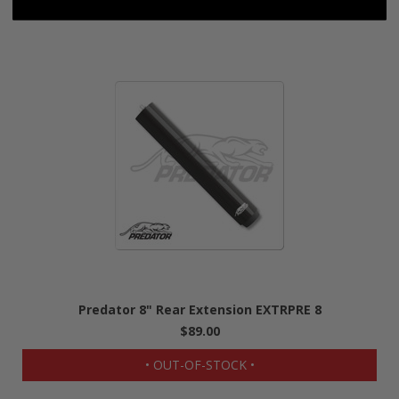
Predator 8" Rear Extension EXTRPRE 8
$89.00
• OUT-OF-STOCK •