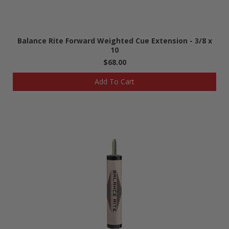
Balance Rite Forward Weighted Cue Extension - 3/8 x
10
$68.00
Add To Cart