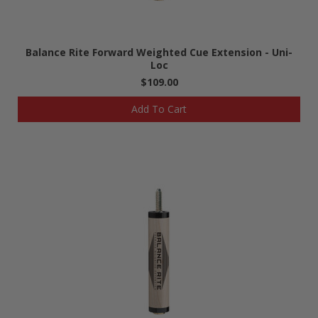
Balance Rite Forward Weighted Cue Extension - Uni-
Loc
$109.00
Add To Cart