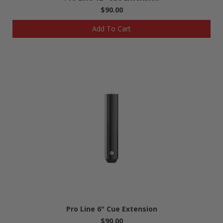
$90.00
Add To Cart
Pro Line 6" Cue Extension
$90.00