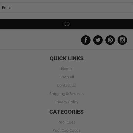
QUICK LINKS
Home
Shop All
Contact Us
Shipping & Returns
Privacy Policy
CATEGORIES
Pool Cues
Pool Cue Cases