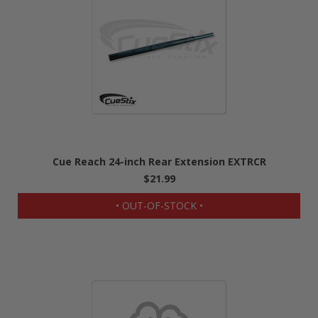
Cue Reach 24-inch Rear Extension EXTRCR
$21.99
• OUT-OF-STOCK •