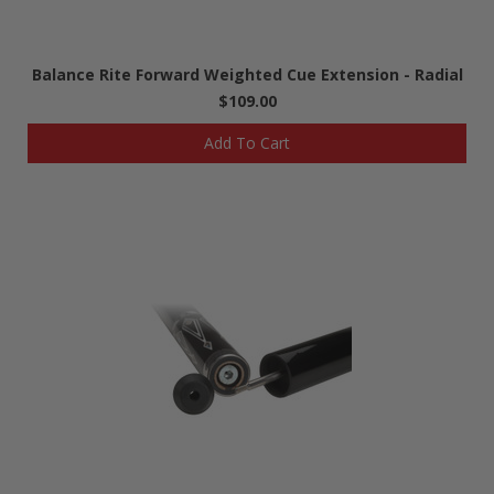
Balance Rite Forward Weighted Cue Extension - Radial
$109.00
Add To Cart