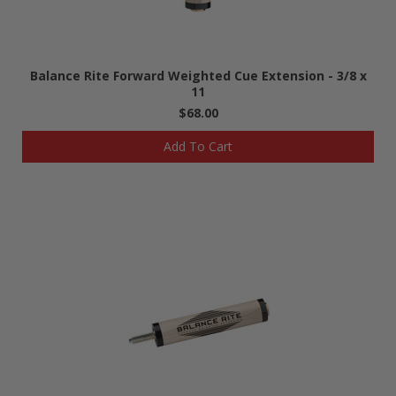
Balance Rite Forward Weighted Cue Extension - 3/8 x
11
$68.00
Add To Cart