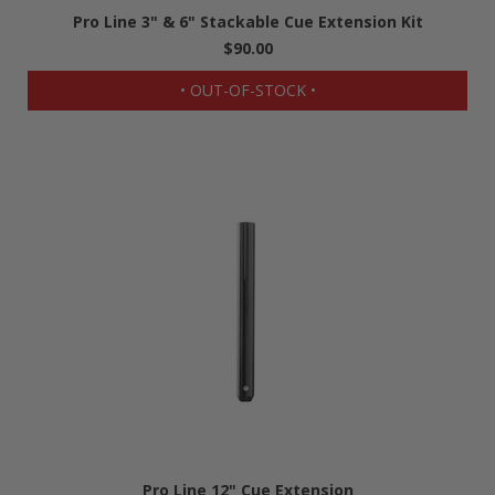
Pro Line 3" & 6" Stackable Cue Extension Kit
$90.00
• OUT-OF-STOCK •
Pro Line 12" Cue Extension