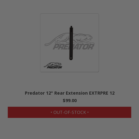
Predator 12" Rear Extension EXTRPRE 12
$99.00
• OUT-OF-STOCK •