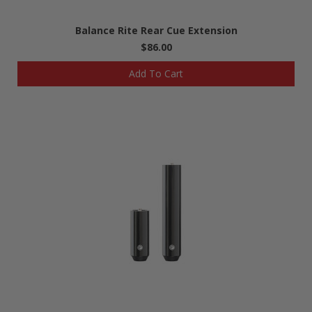
Balance Rite Rear Cue Extension
$86.00
Add To Cart