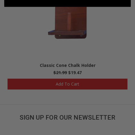
Classic Cone Chalk Holder
$21.99
$19.47
Add To Cart
SIGN UP FOR OUR NEWSLETTER
Get great deals sent directly to your inbox!