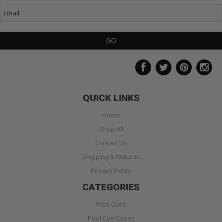
QUICK LINKS
Home
Shop All
Contact Us
Shipping & Returns
Privacy Policy
CATEGORIES
Pool Cues
Pool Cue Cases