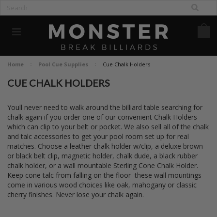
Home
Pool Cue Supplies
Cue Chalk Holders
CUE CHALK HOLDERS
Youll never need to walk around the billiard table searching for
chalk again if you order one of our convenient Chalk Holders
which can clip to your belt or pocket. We also sell all of the chalk
and talc accessories to get your pool room set up for real
matches. Choose a leather chalk holder w/clip, a deluxe brown
or black belt clip, magnetic holder, chalk dude, a black rubber
chalk holder, or a wall mountable Sterling Cone Chalk Holder.
Keep cone talc from falling on the floor  these wall mountings
come in various wood choices like oak, mahogany or classic
cherry finishes. Never lose your chalk again.