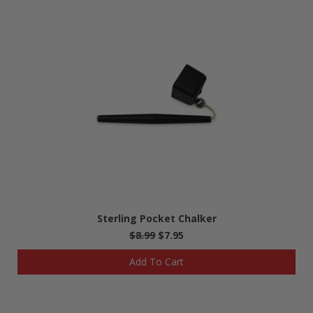
Sterling Pocket Chalker
$8.99
$7.95
Add To Cart