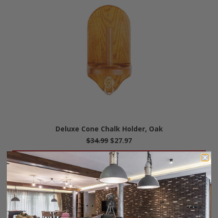
Deluxe Cone Chalk Holder, Oak
$34.99
$27.97
Add To Cart