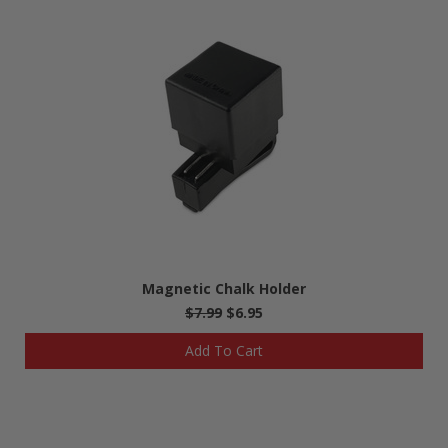
Magnetic Chalk Holder
$7.99
$6.95
Add To Cart