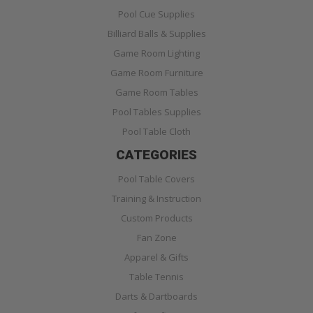
Pool Cue Supplies
Billiard Balls & Supplies
Game Room Lighting
Game Room Furniture
Game Room Tables
Pool Tables Supplies
Pool Table Cloth
CATEGORIES
Pool Table Covers
Training & Instruction
Custom Products
Fan Zone
Apparel & Gifts
Table Tennis
Darts & Dartboards