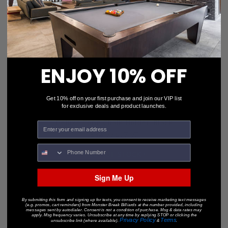
ENJOY 10% OFF
Get 10% off on your first purchase and join our VIP list
for exclusive deals and product launches.
Deluxe Cone Chalk Holder, Black
$34.99
$27.97
• OUT-OF-STOCK •
Sign Me Up
By submitting this form and signing up for texts, you consent to receive marketing text messages
(e.g. promos, cart reminders) from Monster Break Billiards at the number provided, including
messages sent by autodialer. Consent is not a condition of purchase. Msg & data rates may
apply. Msg frequency varies. Unsubscribe at any time by replying STOP or clicking the
Privacy Policy
Terms
unsubscribe link (where available).
&
.