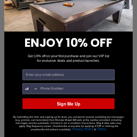
ENJOY 10% OFF
Get 10% off on your first purchase and join our VIP list
for exclusive deals and product launches.
Quick Clean Value Pack
$69.97
• OUT-OF-STOCK •
Sign Me Up
By submitting this form and signing up for texts, you consent to receive marketing text messages
(e.g. promos, cart reminders) from Monster Break Billiards at the number provided, including
messages sent by autodialer. Consent is not a condition of purchase. Msg & data rates may
apply. Msg frequency varies. Unsubscribe at any time by replying STOP or clicking the
Privacy Policy
Terms
unsubscribe link (where available).
&
.