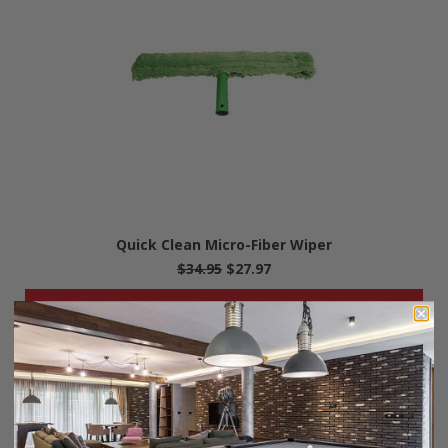
Quick Clean Micro-Fiber Wiper
$34.95
$27.97
• OUT-OF-STOCK •