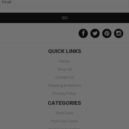
QUICK LINKS
Home
Shop All
Contact Us
Shipping & Returns
Privacy Policy
CATEGORIES
Pool Cues
Pool Cue Cases