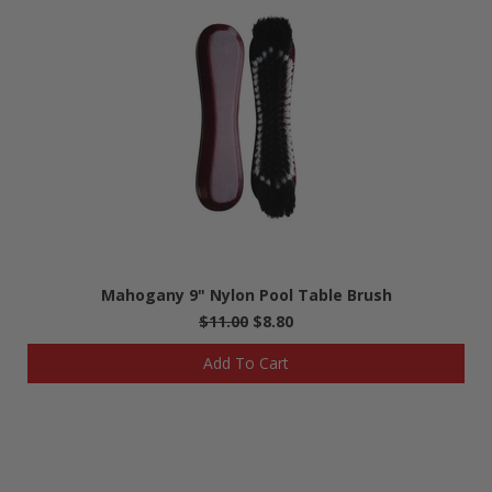
Mahogany 9" Nylon Pool Table Brush
$11.00
$8.80
Add To Cart