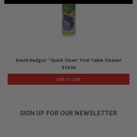
David Hodges' "Quick Clean" Pool Table Cleaner
$19.50
Add To Cart
SIGN UP FOR OUR NEWSLETTER
Get great deals sent directly to your inbox!