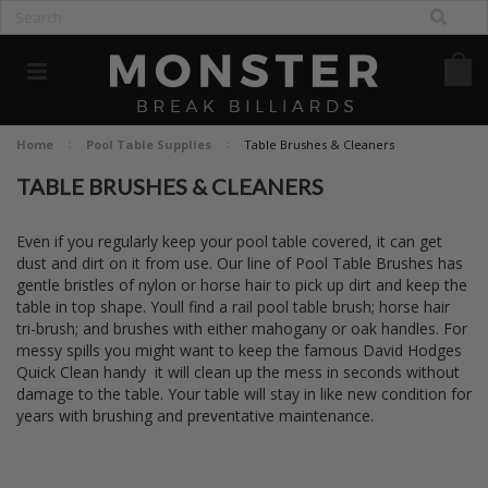
Home
Pool Table Supplies
Table Brushes & Cleaners
TABLE BRUSHES & CLEANERS
Even if you regularly keep your pool table covered, it can get
dust and dirt on it from use. Our line of Pool Table Brushes has
gentle bristles of nylon or horse hair to pick up dirt and keep the
table in top shape. Youll find a rail pool table brush; horse hair
tri-brush; and brushes with either mahogany or oak handles. For
messy spills you might want to keep the famous David Hodges
Quick Clean handy  it will clean up the mess in seconds without
damage to the table. Your table will stay in like new condition for
years with brushing and preventative maintenance.