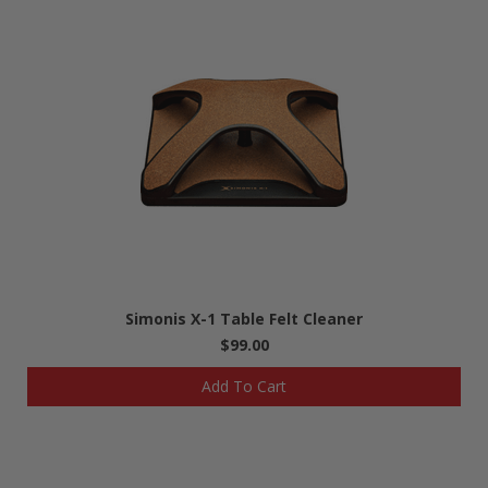
Simonis X-1 Table Felt Cleaner
$99.00
Add To Cart