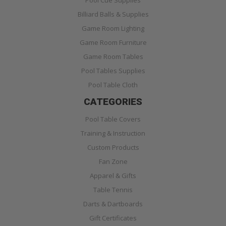
Pool Cue Supplies
Billiard Balls & Supplies
Game Room Lighting
Game Room Furniture
Game Room Tables
Pool Tables Supplies
Pool Table Cloth
CATEGORIES
Pool Table Covers
Training & Instruction
Custom Products
Fan Zone
Apparel & Gifts
Table Tennis
Darts & Dartboards
Gift Certificates