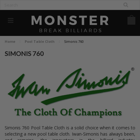
Home
Pool Table Cloth
Simonis 760
SIMONIS 760
Simonis 760 Pool Table Cloth is a solid choice when it comes to
selecting a new pool table cloth. Iwan-Simonis has always been,