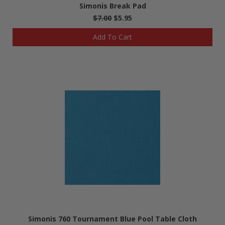
Simonis Break Pad
$7.00
$5.95
Add To Cart
Simonis 760 Tournament Blue Pool Table Cloth