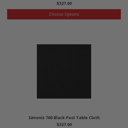
$327.00
Choose Options
Simonis 760 Black Pool Table Cloth
$327.00