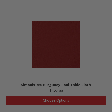
Simonis 760 Burgundy Pool Table Cloth
$327.00
Choose Options