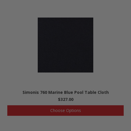
Simonis 760 Marine Blue Pool Table Cloth
$327.00
Choose Options