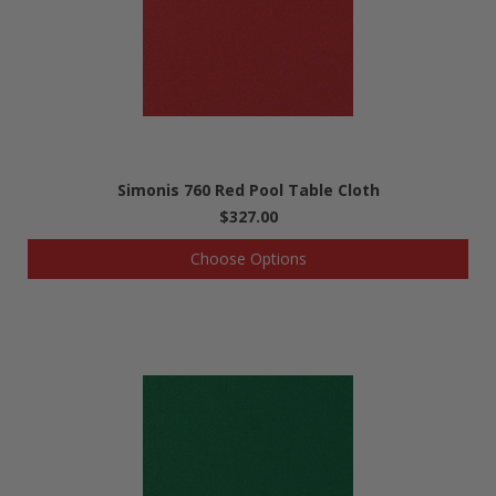
Simonis 760 Red Pool Table Cloth
$327.00
Choose Options