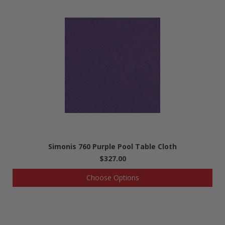
Simonis 760 Purple Pool Table Cloth
$327.00
Choose Options