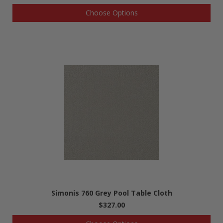
Choose Options
Simonis 760 Grey Pool Table Cloth
$327.00