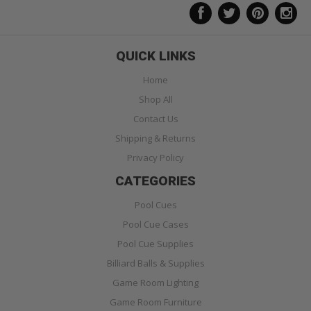
QUICK LINKS
Home
Shop All
Contact Us
Shipping & Returns
Privacy Policy
CATEGORIES
Pool Cues
Pool Cue Cases
Pool Cue Supplies
Billiard Balls & Supplies
Game Room Lighting
Game Room Furniture