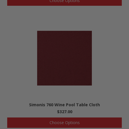
Choose Options
Simonis 760 Wine Pool Table Cloth
$327.00
Choose Options