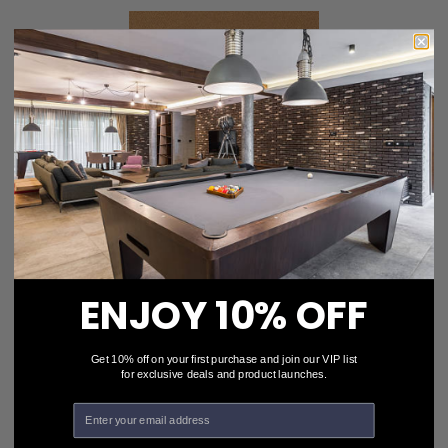
Simonis 760 Camel Pool Table Cloth
$327.00
ENJOY 10% OFF
Choose Options
Get 10% off on your first purchase and join our VIP list
for exclusive deals and product launches.