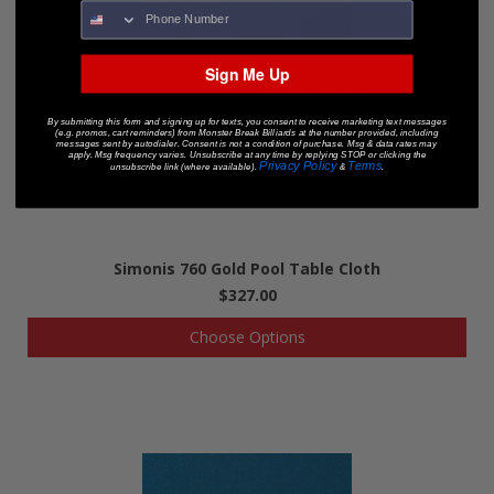
Sign Me Up
By submitting this form and signing up for texts, you consent to receive marketing text messages
(e.g. promos, cart reminders) from Monster Break Billiards at the number provided, including
messages sent by autodialer. Consent is not a condition of purchase. Msg & data rates may
apply. Msg frequency varies. Unsubscribe at any time by replying STOP or clicking the
Privacy Policy
Terms
unsubscribe link (where available).
&
.
Simonis 760 Gold Pool Table Cloth
$327.00
Choose Options