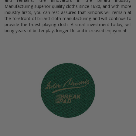
and remains, the innovators in the billiard industry.
Manufacturing superior quality cloths since 1680, and with more
industry firsts, you can rest assured that Simonis will remain at
the forefront of billiard cloth manufacturing and will continue to
provide the truest playing cloth. A small investment today, will
bring years of better play, longer life and increased enjoyment!