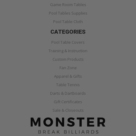
Game Room Tables
Pool Tables Supplies
Pool Table Cloth
CATEGORIES
Pool Table Covers
Training & Instruction
Custom Products
Fan Zone
Apparel & Gifts
Table Tennis
Darts & Dartboards
Gift Certificates
Sale & Closeouts