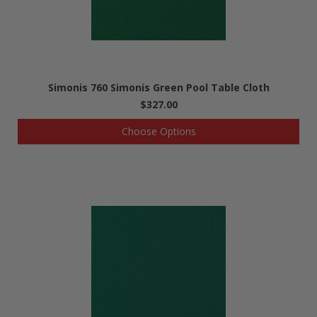
Simonis 760 Simonis Green Pool Table Cloth
$327.00
Choose Options