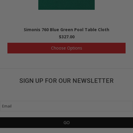
Simonis 760 Blue Green Pool Table Cloth
$327.00
Choose Options
SIGN UP FOR OUR NEWSLETTER
Get great deals sent directly to your inbox!