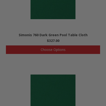
Simonis 760 Dark Green Pool Table Cloth
$327.00
Choose Options