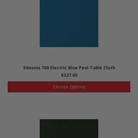
Simonis 760 Electric Blue Pool Table Cloth
$327.00
Choose Options