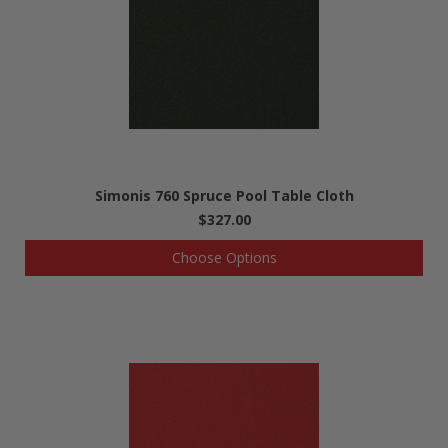
Simonis 760 Spruce Pool Table Cloth
$327.00
Choose Options