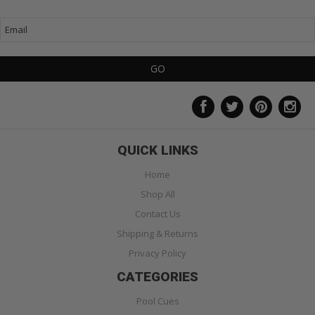
QUICK LINKS
Home
Shop All
Contact Us
Shipping & Returns
Privacy Policy
CATEGORIES
Pool Cues