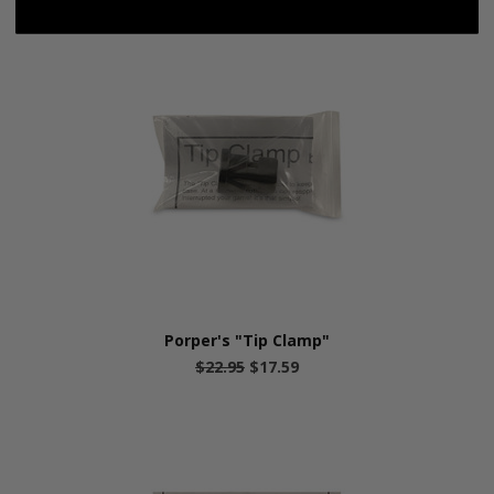
Porper's "Tip Clamp"
$22.95
$17.59