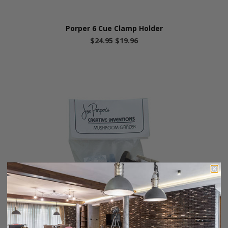
Porper 6 Cue Clamp Holder
$24.95
$19.96
Porper's Mushroom Grazer