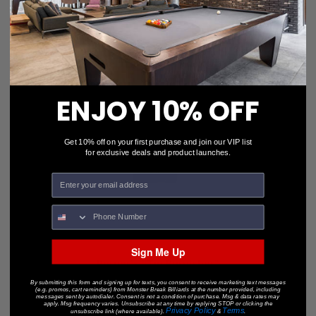
$24.95
$18.95
ENJOY 10% OFF
Get 10% off on your first purchase and join our VIP list
for exclusive deals and product launches.
Sign Me Up
Porper's "Tip Burnisher"
$7.95
$5.56
By submitting this form and signing up for texts, you consent to receive marketing text messages
(e.g. promos, cart reminders) from Monster Break Billiards at the number provided, including
messages sent by autodialer. Consent is not a condition of purchase. Msg & data rates may
apply. Msg frequency varies. Unsubscribe at any time by replying STOP or clicking the
Privacy Policy
Terms
unsubscribe link (where available).
&
.