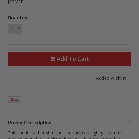
JPSMSP
Quantity:
Add To Cart
Product Description
This suede leather shaft polisher helps to lightly clean and
burnish your shaft, making the cue slide more smoothly