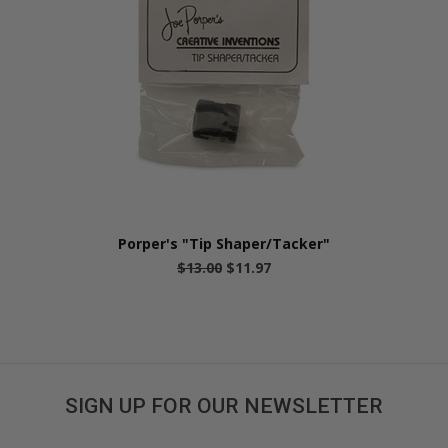
Porper's "Tip Shaper/Tacker"
$13.00
$11.97
SIGN UP FOR OUR NEWSLETTER
Get great deals sent directly to your inbox!