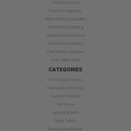
Pool Cue Cases
Pool Cue Supplies
Billiard Balls & Supplies
Game Room Lighting
Game Room Furniture
Game Room Tables
Pool Tables Supplies
Pool Table Cloth
CATEGORIES
Pool Table Covers
Training & Instruction
Custom Products
Fan Zone
Apparel & Gifts
Table Tennis
Darts & Dartboards