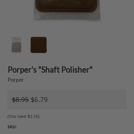
Porper's "Shaft Polisher"
Porper
$8.95
$6.79
(You save
$2.16
)
SKU: