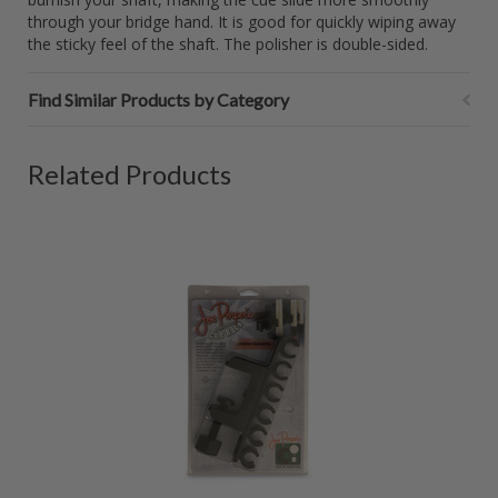
through your bridge hand. It is good for quickly wiping away
the sticky feel of the shaft. The polisher is double-sided.
Find Similar Products by Category
Related Products