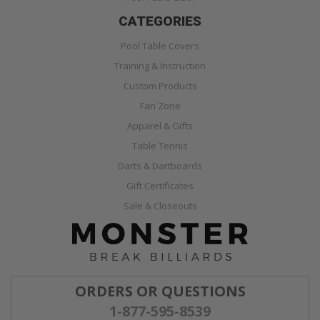
CATEGORIES
Pool Table Covers
Training & Instruction
Custom Products
Fan Zone
Apparel & Gifts
Table Tennis
Darts & Dartboards
Gift Certificates
Sale & Closeouts
ORDERS OR QUESTIONS
1-877-595-8539