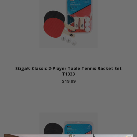
Stiga® Classic 2-Player Table Tennis Racket Set
T1333
$19.99