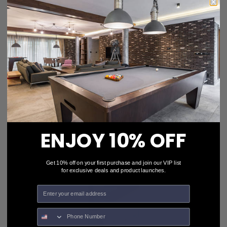
Stiga® Classic 4-Player Table Tennis Racket Set
T1335
$25.99
$23.99
ENJOY 10% OFF
Get 10% off on your first purchase and join our VIP list
for exclusive deals and product launches.