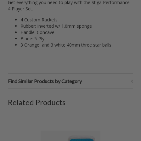
Get everything you need to play with the Stiga Performance
4 Player Set.
4 Custom Rackets
Rubber: Inverted w/ 1.0mm sponge
Handle: Concave
Blade: 5-Ply
3 Orange and 3 white 40mm three star balls
Find Similar Products by Category
Related Products