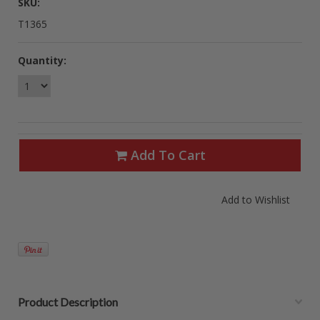
SKU:
T1365
Quantity:
Add To Cart
Product Description