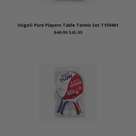
Stiga® Pure Players Table Tennis Set T159401
$49.99
$45.99