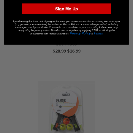
Sign Me Up
By submitting this form and signing up for texts, you consent to receive marketing text messages
(e.g. promos, cart reminders) from Monster Break Billiards at the number provided, including
messages sent by autodialer. Consent is not a condition of purchase. Msg & data rates may
apply. Msg frequency varies. Unsubscribe at any time by replying STOP or clicking the
Privacy Policy
Terms
unsubscribe link (where available).
&
.
Stiga® Classic Performance 2-Player Table Tennis
Set T1363
$28.99
$26.99