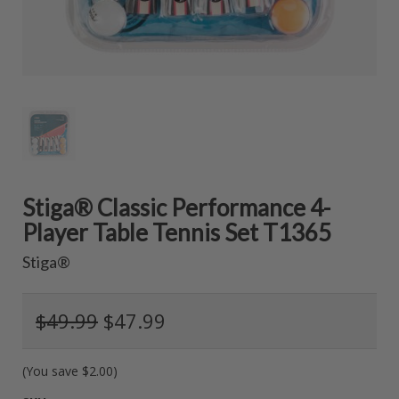
Stiga® Classic Performance 4-
Player Table Tennis Set T1365
Stiga®
$49.99
$47.99
(You save
$2.00
)