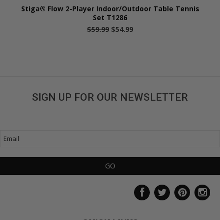
Stiga® Flow 2-Player Indoor/Outdoor Table Tennis
Set T1286
$59.99
$54.99
SIGN UP FOR OUR NEWSLETTER
Get great deals sent directly to your inbox!