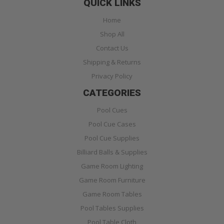
QUICK LINKS
Home
Shop All
Contact Us
Shipping & Returns
Privacy Policy
CATEGORIES
Pool Cues
Pool Cue Cases
Pool Cue Supplies
Billiard Balls & Supplies
Game Room Lighting
Game Room Furniture
Game Room Tables
Pool Tables Supplies
Pool Table Cloth