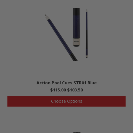
Action Pool Cues STR01 Blue
$115.00
$103.50
Choose Options