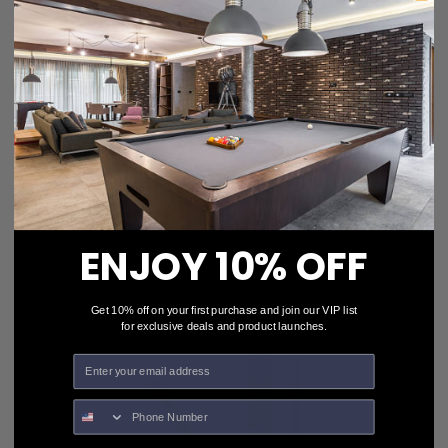
Action Pool Cues STR05 Burgundy
$115.00
$103.50
• OUT-OF-STOCK •
ENJOY 10% OFF
Get 10% off on your first purchase and join our VIP list
for exclusive deals and product launches.