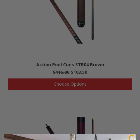
Action Pool Cues STR04 Brown
$115.00
$103.50
Choose Options