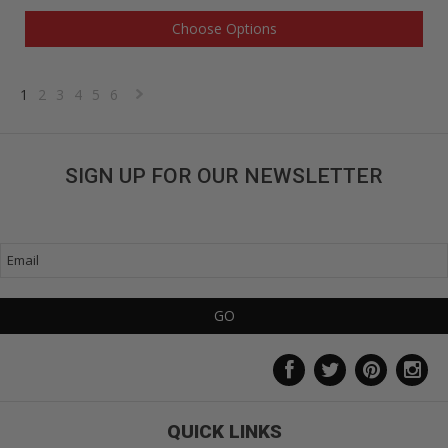
Choose Options
1
2
3
4
5
6
Next
»
SIGN UP FOR OUR NEWSLETTER
Get great deals sent directly to your inbox!
QUICK LINKS