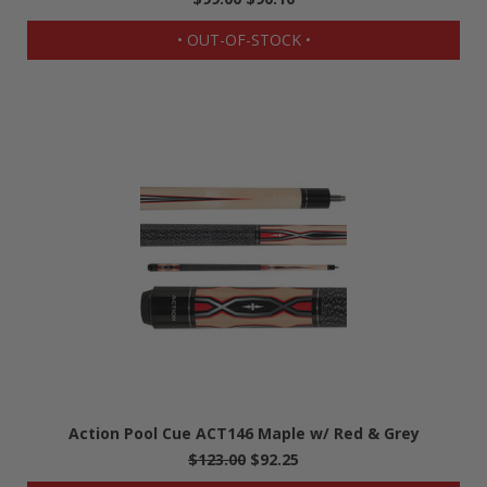
• OUT-OF-STOCK •
Action Pool Cue ACT146 Maple w/ Red & Grey
$123.00
$92.25