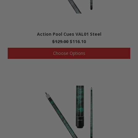
Action Pool Cues VAL01 Steel
$129.00
$116.10
Choose Options