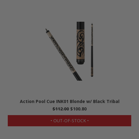
Action Pool Cue INK01 Blonde w/ Black Tribal
$112.00
$100.80
• OUT-OF-STOCK •