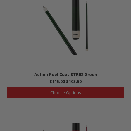
Action Pool Cues STR02 Green
$115.00
$103.50
Choose Options