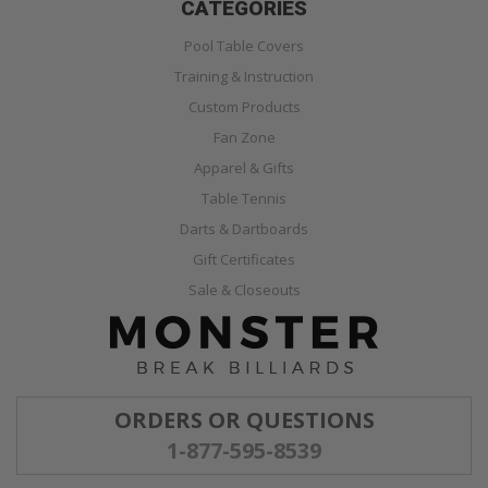
CATEGORIES
Pool Table Covers
Training & Instruction
Custom Products
Fan Zone
Apparel & Gifts
Table Tennis
Darts & Dartboards
Gift Certificates
Sale & Closeouts
ORDERS OR QUESTIONS
1-877-595-8539