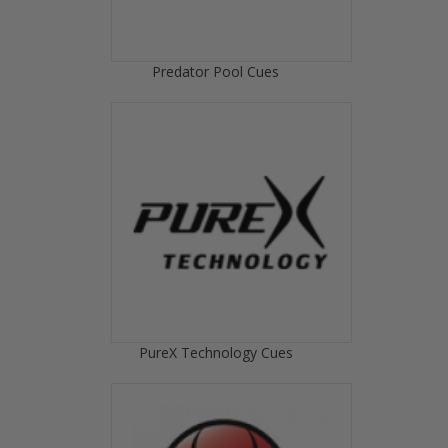
Predator Pool Cues
PureX Technology Cues