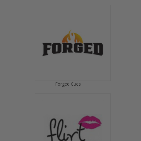
Forged Cues