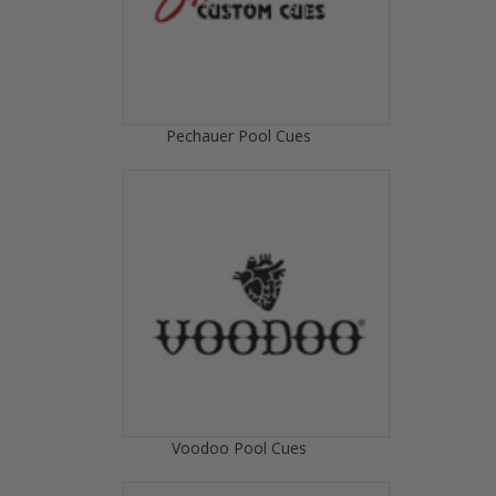
Pechauer Pool Cues
Voodoo Pool Cues