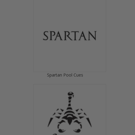
Spartan Pool Cues