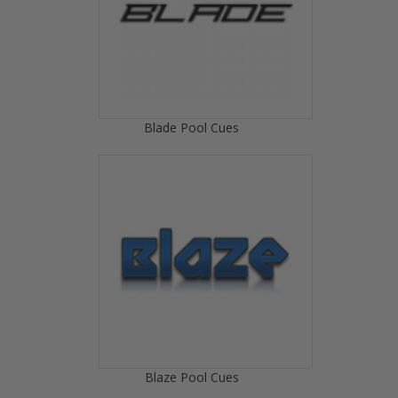
Blade Pool Cues
Blaze Pool Cues