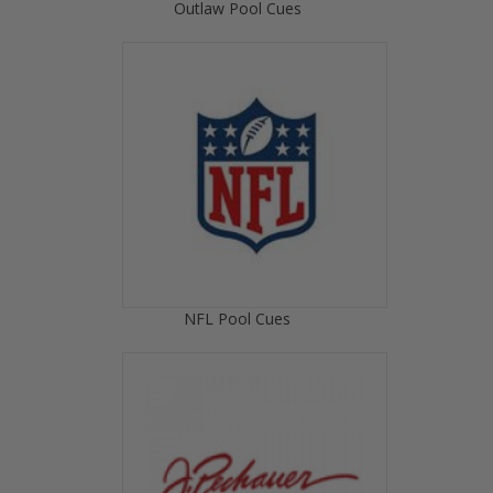
Outlaw Pool Cues
NFL Pool Cues