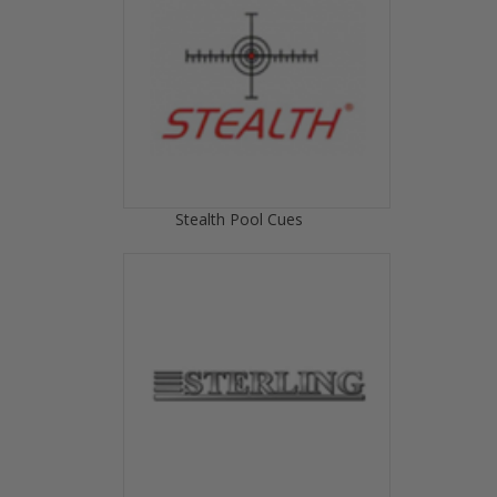
Stealth Pool Cues