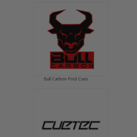
Bull Carbon Pool Cues