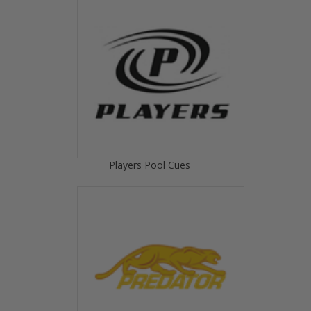
Players Pool Cues