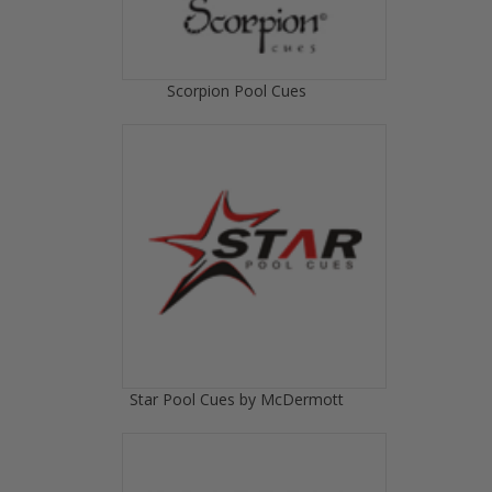
Scorpion Pool Cues
Star Pool Cues by McDermott