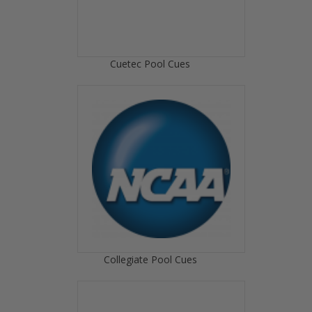
Cuetec Pool Cues
Collegiate Pool Cues