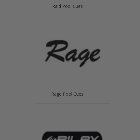
Raid Pool Cues
Rage Pool Cues