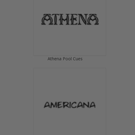
Athena Pool Cues