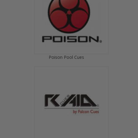
Poison Pool Cues