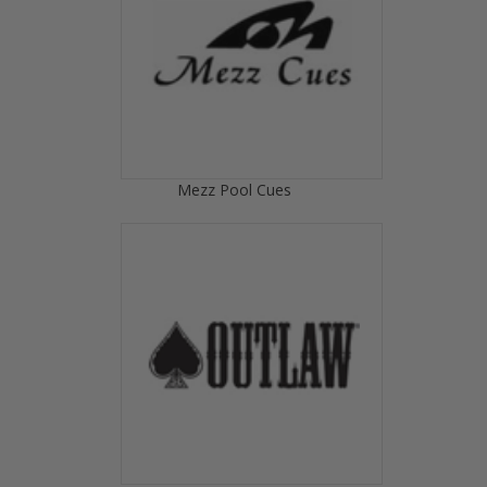
Mezz Pool Cues