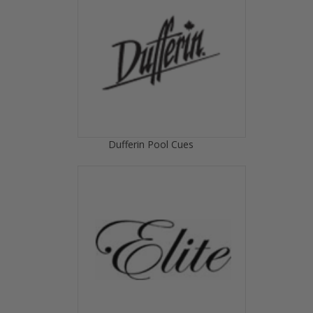
Dufferin Pool Cues