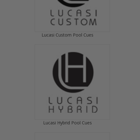
Lucasi Custom Pool Cues
Lucasi Hybrid Pool Cues