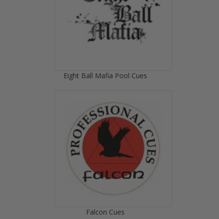
Eight Ball Mafia Pool Cues
Falcon Cues