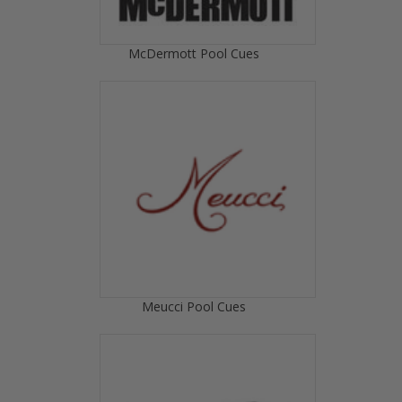
McDermott Pool Cues
Meucci Pool Cues