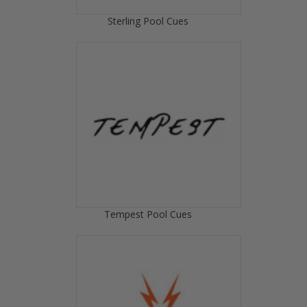
Sterling Pool Cues
Tempest Pool Cues