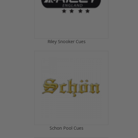
Riley Snooker Cues
Schon Pool Cues