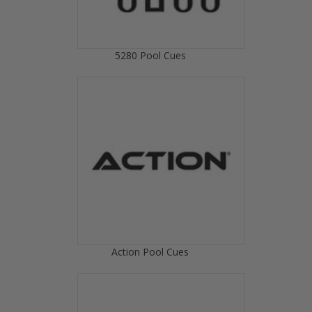
5280 Pool Cues
Action Pool Cues