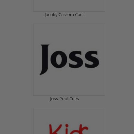
Jacoby Custom Cues
Joss Pool Cues