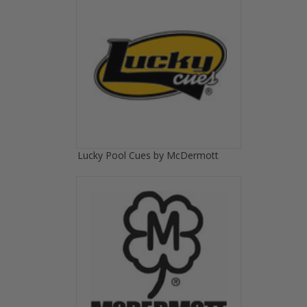
Lucky Pool Cues by McDermott