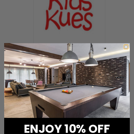
Kids Pool Cues
ENJOY 10% OFF
Katana Pool Cues