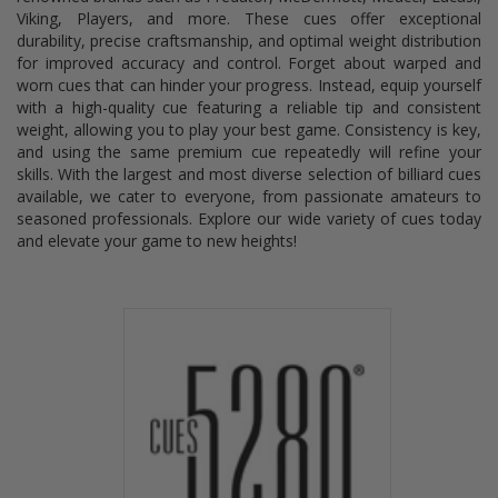
Viking, Players, and more. These cues offer exceptional
durability, precise craftsmanship, and optimal weight distribution
for improved accuracy and control. Forget about warped and
worn cues that can hinder your progress. Instead, equip yourself
with a high-quality cue featuring a reliable tip and consistent
weight, allowing you to play your best game. Consistency is key,
and using the same premium cue repeatedly will refine your
skills. With the largest and most diverse selection of billiard cues
available, we cater to everyone, from passionate amateurs to
seasoned professionals. Explore our wide variety of cues today
and elevate your game to new heights!