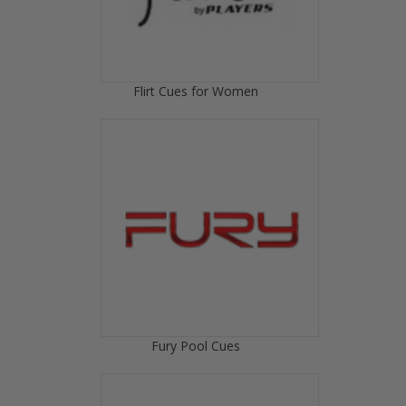
Flirt Cues for Women
Fury Pool Cues