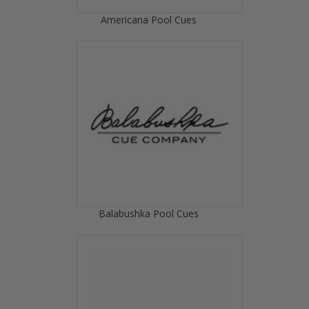
Americana Pool Cues
Balabushka Pool Cues