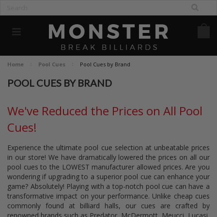
Home
Pool Cues
Pool Cues by Brand
POOL CUES BY BRAND
We've Reduced the Prices on All Pool
Cues!
Experience the ultimate pool cue selection at unbeatable prices
in our store! We have dramatically lowered the prices on all our
pool cues to the LOWEST manufacturer allowed prices. Are you
wondering if upgrading to a superior pool cue can enhance your
game? Absolutely! Playing with a top-notch pool cue can have a
transformative impact on your performance. Unlike cheap cues
commonly found at billiard halls, our cues are crafted by
renowned brands such as Predator, McDermott, Meucci, Lucasi,