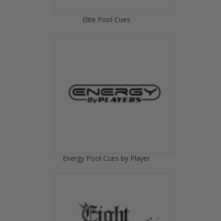
Elite Pool Cues
Energy Pool Cues by Player