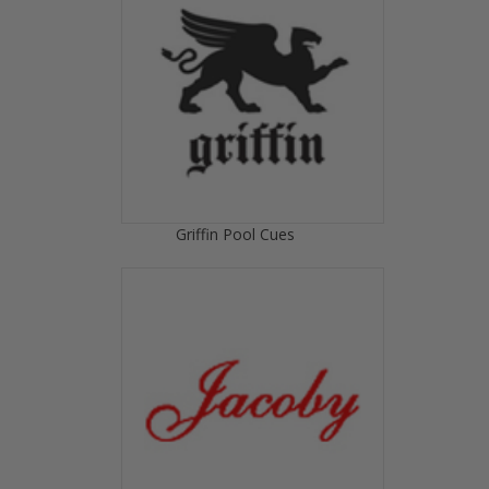
Griffin Pool Cues