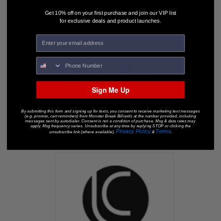
Get 10% off on your first purchase and join our VIP list
for exclusive deals and product launches.
Sign Me Up
By submitting this form and signing up for texts, you consent to receive marketing text messages
(e.g. promos, cart reminders) from Monster Break Billiards at the number provided, including
messages sent by autodialer. Consent is not a condition of purchase. Msg & data rates may
apply. Msg frequency varies. Unsubscribe at any time by replying STOP or clicking the
Privacy Policy
Terms
unsubscribe link (where available).
&
.
KODA Pool Cues