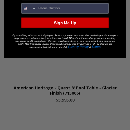
Sign Me Up
By submitting this form and signing up for texts, you consent to receive marketing text messages
(e.g. promos, cart reminders) from Monster Break Billiards at the number provided, including
messages sent by autodialer. Consent is not a condition of purchase. Msg & data rates may
apply. Msg frequency varies. Unsubscribe at any time by replying STOP or clicking the
Privacy Policy
Terms
unsubscribe link (where available).
&
.
American Heritage - Quest 8' Pool Table - Glacier
Finish (715006)
$5,995.00