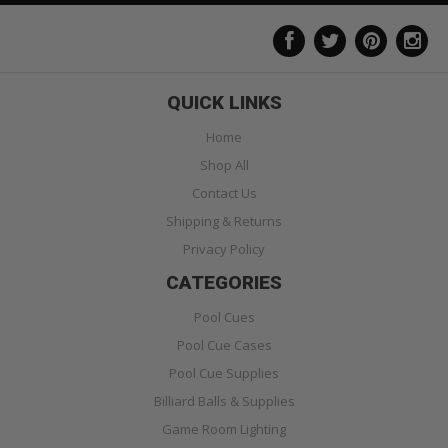
QUICK LINKS
Home
Shop All
Contact Us
Shipping & Returns
Privacy Policy
CATEGORIES
Pool Cues
Pool Cue Cases
Pool Cue Supplies
Billiard Balls & Supplies
Game Room Lighting