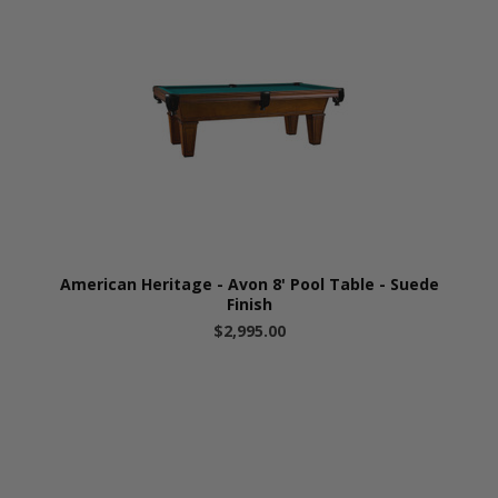
American Heritage - Avon 8' Pool Table - Suede
Finish
$2,995.00