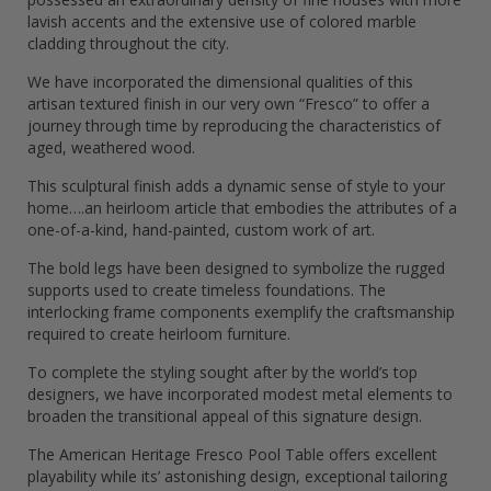
lavish accents and the extensive use of colored marble
cladding throughout the city.
We have incorporated the dimensional qualities of this
artisan textured finish in our very own “Fresco” to offer a
journey through time by reproducing the characteristics of
aged, weathered wood.
This sculptural finish adds a dynamic sense of style to your
home….an heirloom article that embodies the attributes of a
one-of-a-kind, hand-painted, custom work of art.
The bold legs have been designed to symbolize the rugged
supports used to create timeless foundations. The
interlocking frame components exemplify the craftsmanship
required to create heirloom furniture.
To complete the styling sought after by the world’s top
designers, we have incorporated modest metal elements to
broaden the transitional appeal of this signature design.
The American Heritage Fresco Pool Table offers excellent
playability while its’ astonishing design, exceptional tailoring