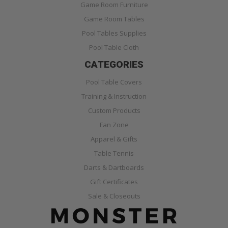
Game Room Furniture
Game Room Tables
Pool Tables Supplies
Pool Table Cloth
CATEGORIES
Pool Table Covers
Training & Instruction
Custom Products
Fan Zone
Apparel & Gifts
Table Tennis
Darts & Dartboards
Gift Certificates
Sale & Closeouts