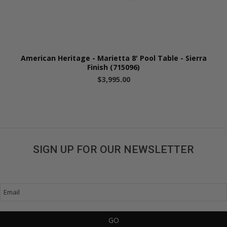
American Heritage - Marietta 8' Pool Table - Sierra
Finish (715096)
$3,995.00
SIGN UP FOR OUR NEWSLETTER
Get great deals sent directly to your inbox!