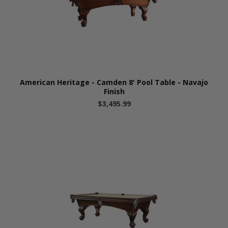
American Heritage - Camden 8' Pool Table - Navajo
Finish
$3,495.99