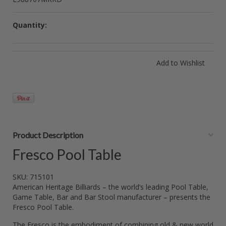
Quantity:
Product Description
Fresco Pool Table
SKU: 715101
American Heritage Billiards – the world’s leading Pool Table,
Game Table, Bar and Bar Stool manufacturer – presents the
Fresco Pool Table.
The Fresco is the embodiment of combining old & new world