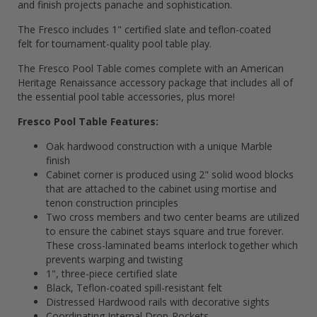
and finish projects panache and sophistication.
The Fresco includes 1" certified slate and teflon-coated
felt for tournament-quality pool table play.
The Fresco Pool Table comes complete with an American
Heritage Renaissance accessory package that includes all of
the essential pool table accessories, plus more!
Fresco Pool Table Features:
Oak hardwood construction with a unique Marble
finish
Cabinet corner is produced using 2" solid wood blocks
that are attached to the cabinet using mortise and
tenon construction principles
Two cross members and two center beams are utilized
to ensure the cabinet stays square and true forever.
These cross-laminated beams interlock together which
prevents warping and twisting
1", three-piece certified slate
Black, Teflon-coated spill-resistant felt
Distressed Hardwood rails with decorative sights
Coordinating Internal Drop-Pockets