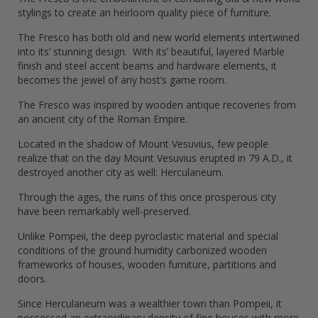
stylings to create an heirloom quality piece of furniture.
The Fresco has both old and new world elements intertwined
into its’ stunning design. With its’ beautiful, layered Marble
finish and steel accent beams and hardware elements, it
becomes the jewel of any host’s game room.
The Fresco was inspired by wooden antique recoveries from
an ancient city of the Roman Empire.
Located in the shadow of Mount Vesuvius, few people
realize that on the day Mount Vesuvius erupted in 79 A.D., it
destroyed another city as well: Herculaneum.
Through the ages, the ruins of this once prosperous city
have been remarkably well-preserved.
Unlike Pompeii, the deep pyroclastic material and special
conditions of the ground humidity carbonized wooden
frameworks of houses, wooden furniture, partitions and
doors.
Since Herculaneum was a wealthier town than Pompeii, it
possessed an extraordinary density of fine houses with more