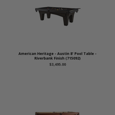
American Heritage - Austin 8' Pool Table -
Riverbank Finish (715092)
$3,495.00