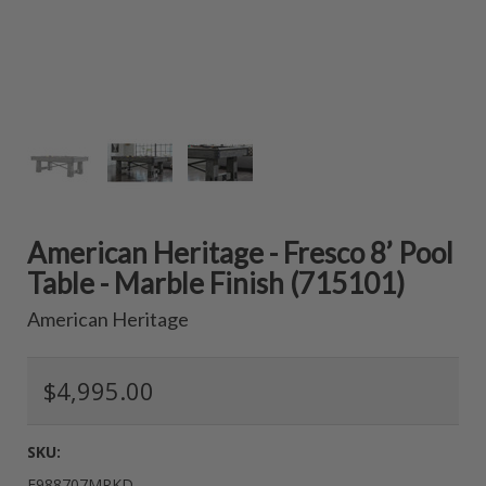
American Heritage - Fresco 8’ Pool
Table - Marble Finish (715101)
American Heritage
$4,995.00
SKU:
E988707MRKD