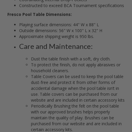
Constructed to exceed BCA Tournament specifications
Fresco Pool Table Dimensions:
Playing surface dimensions: 44" W x 88" L
Outside dimensions: 56" W x 100" L x 32" H
Approximate shipping weight is 950 lbs.
Care and Maintenance:
Dust the table finish with a soft, dry cloth.
To protect the finish, do not apply abrasives or
household cleaners.
Table Covers can be used to keep the pool table
dust-free and protect it from other forms of
accidental damage when the pool table isn’t in
use. Table covers can be purchased from our
website and are included in certain accessory kits
Periodically Brushing the felt on the pool table
with our approved brushes helps properly
maintain the quality of play. Brushes can be
purchased from our website and are included in
certain accessory kits.